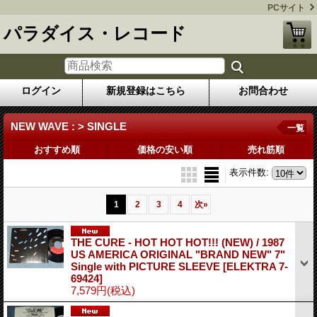
PCサイト
パラダイス・レコード
ログイン
新規登録はこちら
お問合わせ
NEW WAVE : > SINGLE
一覧
おすすめ順
価格の安い順
売れ筋順
表示件数
:
1
2
3
4
次
»
THE CURE - HOT HOT HOT!!! (NEW) / 1987
US AMERICA ORIGINAL "BRAND NEW" 7"
Single with PICTURE SLEEVE
[ELEKTRA 7-
69424]
7,579円
(税込)