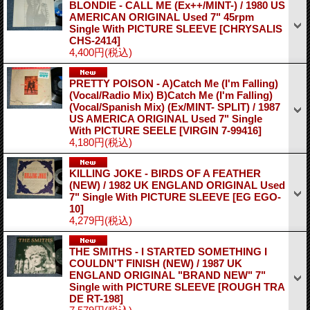
BLONDIE - CALL ME (Ex++/MINT-) / 1980 US
AMERICAN ORIGINAL Used 7" 45rpm
Single With PICTURE SLEEVE
[CHRYSALIS
CHS-2414]
4,400円
(税込)
PRETTY POISON - A)Catch Me (I'm Falling)
(Vocal/Radio Mix) B)Catch Me (I'm Falling)
(Vocal/Spanish Mix) (Ex/MINT- SPLIT) / 1987
US AMERICA ORIGINAL Used 7" Single
With PICTURE SEELE
[VIRGIN 7-99416]
4,180円
(税込)
KILLING JOKE - BIRDS OF A FEATHER
(NEW) / 1982 UK ENGLAND ORIGINAL Used
7" Single With PICTURE SLEEVE
[EG EGO-
10]
4,279円
(税込)
THE SMITHS - I STARTED SOMETHING I
COULDN'T FINISH (NEW) / 1987 UK
ENGLAND ORIGINAL "BRAND NEW" 7"
Single with PICTURE SLEEVE
[ROUGH TRA
DE RT-198]