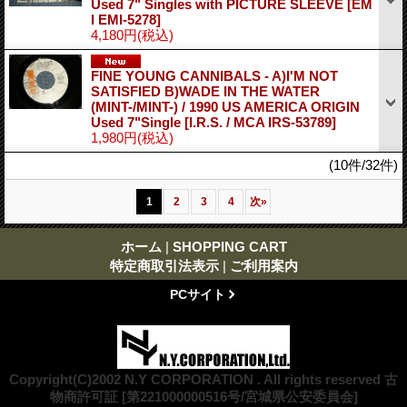
Used 7" Singles with PICTURE SLEEVE
[EM
I EMI-5278]
4,180円
(税込)
FINE YOUNG CANNIBALS - A)I'M NOT
SATISFIED B)WADE IN THE WATER
(MINT-/MINT-) / 1990 US AMERICA ORIGIN
Used 7"Single
[I.R.S. / MCA IRS-53789]
1,980円
(税込)
(10件/32件)
1
2
3
4
次
»
ホーム
|
SHOPPING CART
特定商取引法表示
|
ご利用案内
PCサイト
Copyright(C)2002 N.Y CORPORATION . All rights reserved 古
物商許可証 [第221000000516号/宮城県公安委員会]