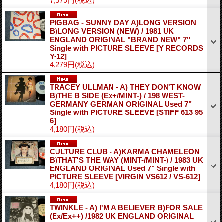
7,579円
(税込)
PIGBAG - SUNNY DAY A)LONG VERSION
B)LONG VERSION (NEW) / 1981 UK
ENGLAND ORIGINAL "BRAND NEW" 7"
Single with PICTURE SLEEVE
[Y RECORDS
Y-12]
4,279円
(税込)
TRACEY ULLMAN - A) THEY DON'T KNOW
B)THE B SIDE (Ex+/MINT-) / 198 WEST-
GERMANY GERMAN ORIGINAL Used 7"
Single with PICTURE SLEEVE
[STIFF 613 95
6]
4,180円
(税込)
CULTURE CLUB - A)KARMA CHAMELEON
B)THAT'S THE WAY (MINT-/MINT-) / 1983 UK
ENGLAND ORIGINAL Used 7" Single with
PICTURE SLEEVE
[VIRGIN VS612 / VS-612]
4,180円
(税込)
TWINKLE - A) I'M A BELIEVER B)FOR SALE
(Ex/Ex++) /1982 UK ENGLAND ORIGINAL