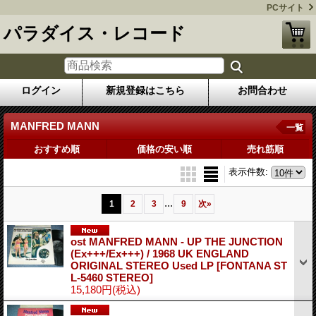
PCサイト
パラダイス・レコード
ログイン
新規登録はこちら
お問合わせ
MANFRED MANN
一覧
おすすめ順
価格の安い順
売れ筋順
表示件数
:
...
1
2
3
9
次
»
ost MANFRED MANN - UP THE JUNCTION
(Ex+++/Ex+++) / 1968 UK ENGLAND
ORIGINAL STEREO Used LP
[FONTANA ST
L-5460 STEREO]
15,180円
(税込)