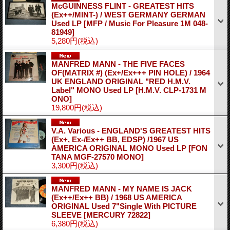
McGUINNESS FLINT - GREATEST HITS
(Ex++/MINT-) / WEST GERMANY GERMAN
Used LP
[MFP / Music For Pleasure 1M 048-
81949]
5,280円
(税込)
MANFRED MANN - THE FIVE FACES
OF(MATRIX #) (Ex+/Ex+++ PIN HOLE) / 1964
UK ENGLAND ORIGINAL "RED H.M.V.
Label" MONO Used LP
[H.M.V. CLP-1731 M
ONO]
19,800円
(税込)
V.A. Various - ENGLAND'S GREATEST HITS
(Ex+, Ex-/Ex++ BB, EDSP) /1967 US
AMERICA ORIGINAL MONO Used LP
[FON
TANA MGF-27570 MONO]
3,300円
(税込)
MANFRED MANN - MY NAME IS JACK
(Ex++/Ex++ BB) / 1968 US AMERICA
ORIGINAL Used 7"Single With PICTURE
SLEEVE
[MERCURY 72822]
6,380円
(税込)