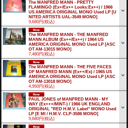
The MANFRED MANN - PRETTY
FLAMINGO (Ex+/Ex++ Looks:Ex++) / 1966
US AMERICA ORIGINAL MONO Used LP
[U
NITED ARTISTS UAL-3549 MONO]
9,680円
(税込)
The MANFRED MANN - THE MANFRED
MANN ALBUM (Ex++/Ex++) / 1964 US
AMERICA ORIGINAL MONO Used LP
[ASC
OT AM-13015 MONO]
7,480円
(税込)
The MANFRED MANN - THE FIVE FACES
OF MANFRED MANN (Ex++/Ex) / 1965 US
AMERICA ORIGINAL MONO Used LP
[ASC
OT AM-13018 MONO]
4,950円
(税込)
PAUL JONES of MANFRED MANN - MY
WAY (Ex+++/MINT-) / 1966 UK ENGLAND
ORIGINAL "RED H.M.V. Label" MONO Used
LP
[E MI / H.M.V. CLP-3586 MONO]
9,680円
(税込)