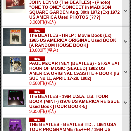
JOHN LENNO (The BEATLES) - (Photo)
"ONE TO ONE" CONCEET in MADISON
SQUARE GARDEN Aug. 30th 1972 (Ex) 1972
US AMERICA Used PHOTOS
[???]
3,080円
(税込)
The BEATLES - HRLP : Movie Book (Ex)
1965 US AMERICA ORIGINAL Used BOOK
[A RANDOM HOUSE BOOK]
19,800円
(税込)
PAUL McCARTNEY (BEATLES) - SFX/A EAT
HOUR OF MUSIC (SEALED) 1982 US
AMERICA ORIGINAL CASSTTE + BOOK
[IS
SUE No.11, APRIL 17-29. 1982]
8,580円
(税込)
The BEATLES - 1964 U.S.A. Ltd. TOUR
BOOK (MINT-) /1976 US AMERICA REISSUE
Used Book
[TOUR BOOK-5]
9,350円
(税込)
THE BEATLES ‐ BEATLES ITD. : 1964 USA
TOUR PROGRAMME (Ex+++) / 1964 US