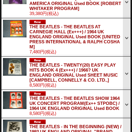
AMERICA ORIGINAL Used BOOK
[ROBERT
WHITAKER PROGRAM]
39,380円
(税込)
THE BEATLES ‐ THE BEATLES AT
CARNEGIE HALL (Ex+++) / 1964 UK
ENGLAND ORIGINAL Used BOOK
[UNITED
PRESS INTERNATIONAL & RALPH COSHA
M]
7,480円
(税込)
THE BEATLES ‐ TWENTY(20) EASY PLAY
HITS BOOK 4 (Ex+++) / 1966? UK
ENGLAND ORIGINAL Used SHEET MUSIC
[CAMPBELL, CONNELLY & CO. LTD.,]
8,580円
(税込)
THE BEATLES ‐ THE BEATLES SHOW 1964
UK CONCERT PROGRAM(Ex++ STPOBC) /
1964 UK ENGLAND ORIGINAL Used BOOK
8,580円
(税込)
THE BEATLES ‐ IN THE BEGINNING (NEW) /
1993 UK ENGLAND ORIGINAL ”BRAND