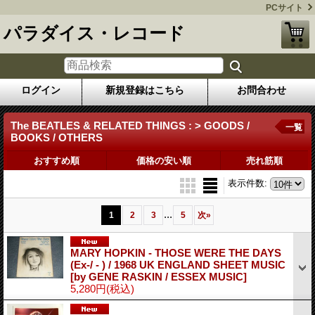
PCサイト
パラダイス・レコード
ログイン
新規登録はこちら
お問合わせ
The BEATLES & RELATED THINGS : > GOODS /
一覧
BOOKS / OTHERS
おすすめ順
価格の安い順
売れ筋順
表示件数
:
...
1
2
3
5
次
»
MARY HOPKIN - THOSE WERE THE DAYS
(Ex-/ - ) / 1968 UK ENGLAND SHEET MUSIC
[by GENE RASKIN / ESSEX MUSIC]
5,280円
(税込)