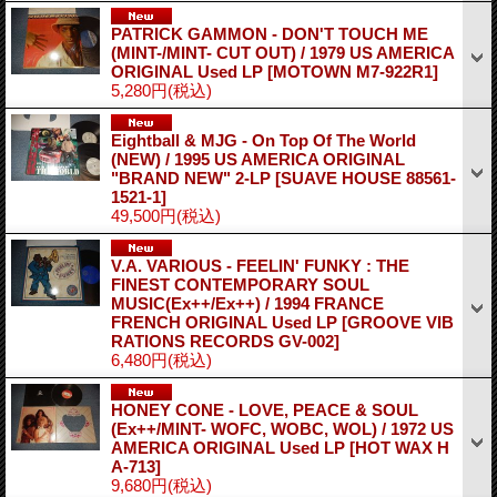
PATRICK GAMMON - DON'T TOUCH ME
(MINT-/MINT- CUT OUT) / 1979 US AMERICA
ORIGINAL Used LP
[MOTOWN M7-922R1]
5,280円
(税込)
Eightball & MJG - On Top Of The World
(NEW) / 1995 US AMERICA ORIGINAL
"BRAND NEW" 2-LP
[SUAVE HOUSE 88561-
1521-1]
49,500円
(税込)
V.A. VARIOUS - FEELIN' FUNKY : THE
FINEST CONTEMPORARY SOUL
MUSIC(Ex++/Ex++) / 1994 FRANCE
FRENCH ORIGINAL Used LP
[GROOVE VIB
RATIONS RECORDS GV-002]
6,480円
(税込)
HONEY CONE - LOVE, PEACE & SOUL
(Ex++/MINT- WOFC, WOBC, WOL) / 1972 US
AMERICA ORIGINAL Used LP
[HOT WAX H
A-713]
9,680円
(税込)