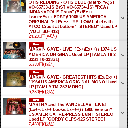
OTIS REDDING - OTIS BLUE (Matrix #A)ST
VO-65733-1S B)ST VO-65734-1S) "RCA /
INDIANAPOLIS Press" (Ex/Ex++
Looks:Ex++ EDSP)/ 1965 US AMERICA
ORIGINAL 1st Press "YELLOW Label with
ATCO Credit at bottom" "STEREO" Used LP
[VOLT SD- 412]
24,200円
(税込)
MARVIN GAYE - LIVE（Ex+/Ex++) / 1974 US
AMERICA ORIGINAL Used LP
[TAMLA T6-3
33S1 T6-333S1]
6,380円
(税込)
MARVIN GAYE - GREATEST HITS (Ex/Ex++)
/ 1964 US AMERICA ORIGINAL MONO Used
LP
[TAMLA TM-252 MONO]
5,280円
(税込)
MARTHA and The VANDELLAS - LIVE!
(Ex++/Ex++ Looks:Ex+++) / 1968 Version?
US AMERICA "RE-PRESS Label" STEREO
Used LP
[GORDY CLPS-925 STEREO]
7,480円
(税込)