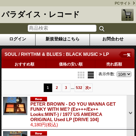
PCサイト
パラダイス・レコード
ログイン
新規登録はこちら
お問合わせ
SOUL / RHYTHM & BLUES : BLACK MUSIC > LP
一覧
おすすめ順
価格の安い順
売れ筋順
表示件数
:
...
1
2
3
532
次
»
PETER BROWN - DO YOU WANNA GET
FUNKY WITH ME? (Ex+++/Ex++
Looks:MINT-) / 1977 US AMERICA
ORIGINAL Used LP
[DRIVE 104]
4,180円
(税込)