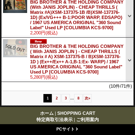
BIG BROTHER & THE HOLDING COMPANY
(With JANIS JOPLIN) - CHEAP THRILLS (
Matrix #A)XSM-137375-1B /B)XSM-137376-
1D) (Ex/VG+++ B-1:POOR WARP, EDSAPO)
/ 1967 US AMERICA ORIGINAL "360 Sound
Label" Used LP
[COLUMBIA KCS-9700]
2,200円
(税込)
BIG BROTHER & THE HOLDING COMPANY
( With JANIS JOPLIN ) - CHEAP THRILLS (
Matrix # A) XSM-137375-B / B)XSM-137376-
1D ) (Ex++/Ex++ A-1,B-1:Ex- WARP) / 1967
US AMERICA ORIGINAL "360 Sound Label"
Used LP
[COLUMBIA KCS-9700]
5,280円
(税込)
(10件/71件)
...
1
2
3
8
次
»
ホーム
|
SHOPPING CART
特定商取引法表示
|
ご利用案内
PCサイト