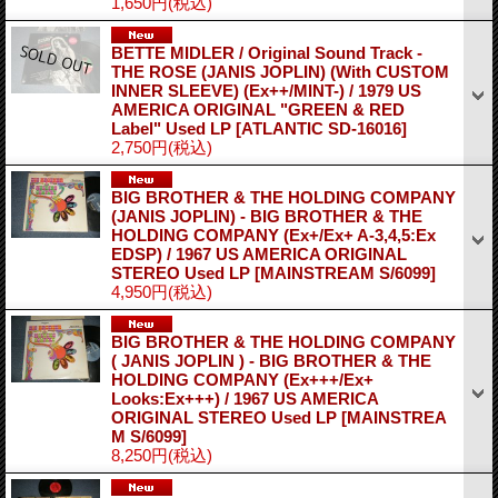
1,650円
(税込)
BETTE MIDLER / Original Sound Track -
THE ROSE (JANIS JOPLIN) (With CUSTOM
INNER SLEEVE) (Ex++/MINT-) / 1979 US
AMERICA ORIGINAL "GREEN & RED
Label" Used LP
[ATLANTIC SD-16016]
2,750円
(税込)
BIG BROTHER & THE HOLDING COMPANY
(JANIS JOPLIN) - BIG BROTHER & THE
HOLDING COMPANY (Ex+/Ex+ A-3,4,5:Ex
EDSP) / 1967 US AMERICA ORIGINAL
STEREO Used LP
[MAINSTREAM S/6099]
4,950円
(税込)
BIG BROTHER & THE HOLDING COMPANY
( JANIS JOPLIN ) - BIG BROTHER & THE
HOLDING COMPANY (Ex+++/Ex+
Looks:Ex+++) / 1967 US AMERICA
ORIGINAL STEREO Used LP
[MAINSTREA
M S/6099]
8,250円
(税込)