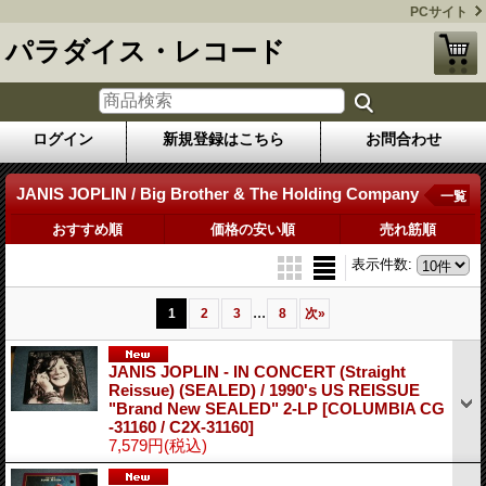
PCサイト
パラダイス・レコード
ログイン
新規登録はこちら
お問合わせ
JANIS JOPLIN / Big Brother & The Holding Company
一覧
おすすめ順
価格の安い順
売れ筋順
表示件数
:
...
1
2
3
8
次
»
JANIS JOPLIN - IN CONCERT (Straight
Reissue) (SEALED) / 1990's US REISSUE
"Brand New SEALED" 2-LP
[COLUMBIA CG
-31160 / C2X-31160]
7,579円
(税込)