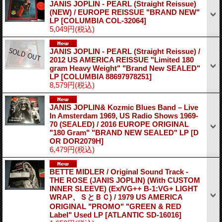
JANIS JOPLIN - PEARL (Straight Reissue)
(NEW) / EUROPE REISSUE "BRAND NEW"
LP
[COLUMBIA COL-32064]
5,049円
(税込)
JANIS JOPLIN - PEARL (Straight Reissue) /
2012 US AMERICA REISSUE "Limited 180
gram Heavy Weight" "Brand New SEALED"
LP
[COLUMBIA 88697978251]
8,579円
(税込)
JANIS JOPLIN& Kozmic Blues Band – Live
In Amsterdam 1969, US Radio Shows 1969-
70 (SEALED) / 2016 EUROPE ORIGINAL
"180 Gram" "BRAND NEW SEALED" LP
[D
OR DOR2079H]
6,479円
(税込)
BETTE MIDLER / Original Sound Track -
THE ROSE (JANIS JOPLIN) (With CUSTOM
INNER SLEEVE) (Ex/VG++ B-1:VG+ LIGHT
WRAP、ＳとＢＣ) / 1979 US AMERICA
ORIGINAL "PROMO" "GREEN & RED
Label" Used LP
[ATLANTIC SD-16016]