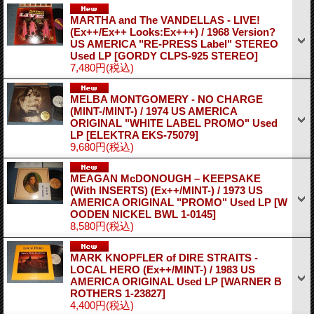
MARTHA and The VANDELLAS - LIVE!
(Ex++/Ex++ Looks:Ex+++) / 1968 Version?
US AMERICA "RE-PRESS Label" STEREO
Used LP
[GORDY CLPS-925 STEREO]
7,480円
(税込)
MELBA MONTGOMERY - NO CHARGE
(MINT-/MINT-) / 1974 US AMERICA
ORIGINAL "WHITE LABEL PROMO" Used
LP
[ELEKTRA EKS-75079]
9,680円
(税込)
MEAGAN McDONOUGH – KEEPSAKE
(With INSERTS) (Ex++/MINT-) / 1973 US
AMERICA ORIGINAL "PROMO" Used LP
[W
OODEN NICKEL BWL 1-0145]
8,580円
(税込)
MARK KNOPFLER of DIRE STRAITS -
LOCAL HERO (Ex++/MINT-) / 1983 US
AMERICA ORIGINAL Used LP
[WARNER B
ROTHERS 1-23827]
4,400円
(税込)