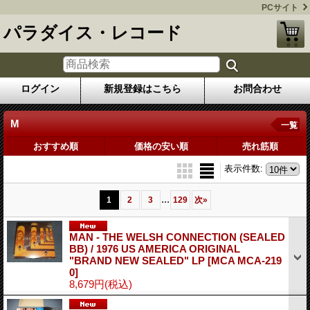
PCサイト
パラダイス・レコード
ログイン
新規登録はこちら
お問合わせ
M
一覧
おすすめ順
価格の安い順
売れ筋順
表示件数
:
...
1
2
3
129
次
»
MAN - THE WELSH CONNECTION (SEALED
BB) / 1976 US AMERICA ORIGINAL
"BRAND NEW SEALED" LP
[MCA MCA-219
0]
8,679円
(税込)