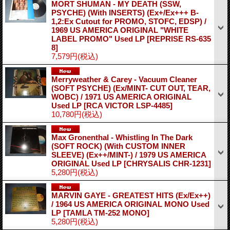
MORT SHUMAN - MY DEATH (SSW,
PSYCHE) (With INSERTS) (Ex+/Ex+++ B-
1,2:Ex Cutout for PROMO, STOFC, EDSP) /
1969 US AMERICA ORIGINAL "WHITE
LABEL PROMO" Used LP
[REPRISE RS-635
8]
7,579円
(税込)
Merryweather & Carey - Vacuum Cleaner
(SOFT PSYCHE) (Ex/MINT- CUT OUT, TEAR,
WOBC) / 1971 US AMERICA ORIGINAL
Used LP
[RCA VICTOR LSP-4485]
10,780円
(税込)
Max Gronenthal - Whistling In The Dark
(SOFT ROCK) (With CUSTOM INNER
SLEEVE) (Ex++/MINT-) / 1979 US AMERICA
ORIGINAL Used LP
[CHRYSALIS CHR-1231]
5,280円
(税込)
MARVIN GAYE - GREATEST HITS (Ex/Ex++)
/ 1964 US AMERICA ORIGINAL MONO Used
LP
[TAMLA TM-252 MONO]
5,280円
(税込)