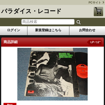
PCサイト
パラダイス・レコード
ログイン
新規登録はこちら
お問合わせ
商品詳細
LP / 12"