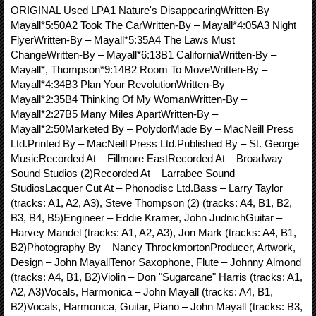
ORIGINAL Used LPA1 Nature's DisappearingWritten-By –
Mayall*5:50A2 Took The CarWritten-By – Mayall*4:05A3 Night
FlyerWritten-By – Mayall*5:35A4 The Laws Must
ChangeWritten-By – Mayall*6:13B1 CaliforniaWritten-By –
Mayall*, Thompson*9:14B2 Room To MoveWritten-By –
Mayall*4:34B3 Plan Your RevolutionWritten-By –
Mayall*2:35B4 Thinking Of My WomanWritten-By –
Mayall*2:27B5 Many Miles ApartWritten-By –
Mayall*2:50Marketed By – PolydorMade By – MacNeill Press
Ltd.Printed By – MacNeill Press Ltd.Published By – St. George
MusicRecorded At – Fillmore EastRecorded At – Broadway
Sound Studios (2)Recorded At – Larrabee Sound
StudiosLacquer Cut At – Phonodisc Ltd.Bass – Larry Taylor
(tracks: A1, A2, A3), Steve Thompson (2) (tracks: A4, B1, B2,
B3, B4, B5)Engineer – Eddie Kramer, John JudnichGuitar –
Harvey Mandel (tracks: A1, A2, A3), Jon Mark (tracks: A4, B1,
B2)Photography By – Nancy ThrockmortonProducer, Artwork,
Design – John MayallTenor Saxophone, Flute – Johnny Almond
(tracks: A4, B1, B2)Violin – Don "Sugarcane" Harris (tracks: A1,
A2, A3)Vocals, Harmonica – John Mayall (tracks: A4, B1,
B2)Vocals, Harmonica, Guitar, Piano – John Mayall (tracks: B3,