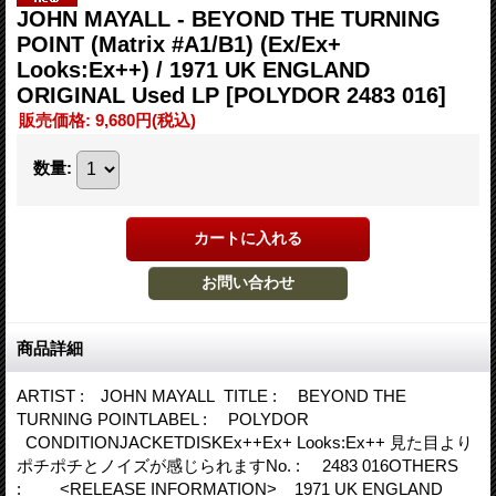
JOHN MAYALL - BEYOND THE TURNING
POINT (Matrix #A1/B1) (Ex/Ex+
Looks:Ex++) / 1971 UK ENGLAND
ORIGINAL Used LP
[POLYDOR 2483 016]
販売価格
:
9,680円
(税込)
数量
:
商品詳細
ARTIST : JOHN MAYALL TITLE : BEYOND THE
TURNING POINTLABEL : POLYDOR
CONDITIONJACKETDISKEx++Ex+ Looks:Ex++ 見た目より
ポチポチとノイズが感じられますNo. : 2483 016OTHERS
: <RELEASE INFORMATION> 1971 UK ENGLAND