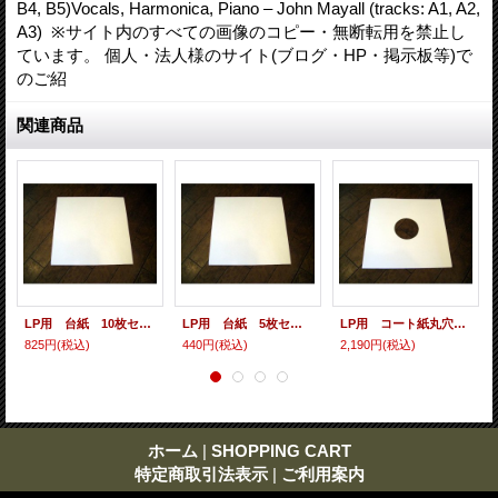
B4, B5)Vocals, Harmonica, Piano – John Mayall (tracks: A1, A2,
A3) ※サイト内のすべての画像のコピー・無断転用を禁止し
ています。 個人・法人様のサイト(ブログ・HP・掲示板等)で
のご紹
関連商品
LP用 台紙 10枚セット
LP用 台紙 5枚セット
LP用 コート紙丸穴ジャケ 10枚セット
825円
(税込)
440円
(税込)
2,190円
(税込)
ホーム
|
SHOPPING CART
特定商取引法表示
|
ご利用案内