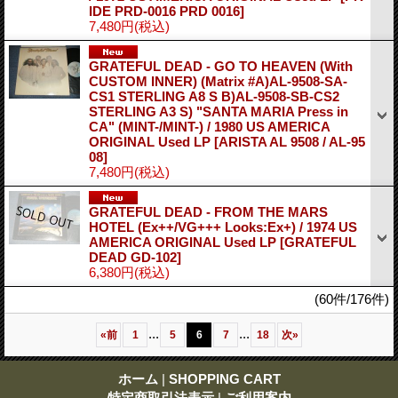
IDE PRD-0016 PRD 0016]
7,480円
(税込)
GRATEFUL DEAD - GO TO HEAVEN (With
CUSTOM INNER) (Matrix #A)AL-9508-SA-
CS1 STERLING A8 S B)AL-9508-SB-CS2
STERLING A3 S) "SANTA MARIA Press in
CA" (MINT-/MINT-) / 1980 US AMERICA
ORIGINAL Used LP
[ARISTA AL 9508 / AL-95
08]
7,480円
(税込)
GRATEFUL DEAD - FROM THE MARS
HOTEL (Ex++/VG+++ Looks:Ex+) / 1974 US
AMERICA ORIGINAL Used LP
[GRATEFUL
DEAD GD-102]
6,380円
(税込)
(60件/176件)
...
...
«
前
1
5
6
7
18
次
»
ホーム
|
SHOPPING CART
特定商取引法表示
|
ご利用案内