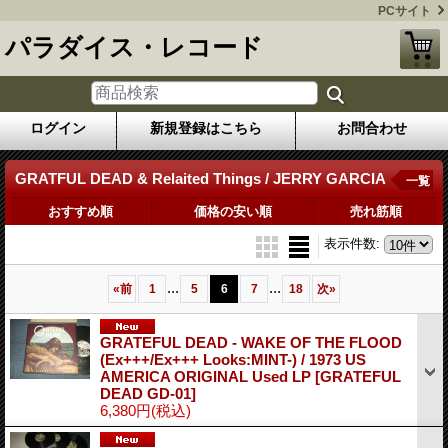
PCサイト
パラダイス・レコード
ログイン
新規登録はこちら
お問合わせ
GRATFUL DEAD & Relaited Things / JERRY GARCIA
一覧
おすすめ順
価格の安い順
売れ筋順
表示件数
:
...
...
«
前
1
5
6
7
18
次
»
GRATEFUL DEAD - WAKE OF THE FLOOD
(Ex+++/Ex+++ Looks:MINT-) / 1973 US
AMERICA ORIGINAL Used LP
[GRATEFUL
DEAD GD-01]
6,380円
(税込)