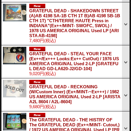
GRATEFUL DEAD - SHAKEDOWN STREET
(A)AB 4198 SA-1B CTH 1T B)AB 4198 SB-1B
CTH 1T) "CTH/TERRE HAUTE Press in
INDIANA"(Ex++/MINT- SWOFC, SWOL) /
1978 US AMERICA ORIGINAL Used LP
[ARI
STA AB-4198]
7,480円
(税込)
GRATEFUL DEAD - STEAL YOUR FACE
(Ex++/Ex+++ Looks:Ex++ CutOut) / 1976 US
AMERICA ORIGINAL Used 2-LP
[GRATEFU
L DEAD GD-LA620-J2/GD-104]
9,020円
(税込)
GRATEFUL DEAD - RECKONING
(W/Custom Inner) (Ex+/MINT-~Ex+++) / 1982
US AMERICA ORIGINAL Used 2-LP
[ARISTA
A2L 8604 / A2L-8604]
9,680円
(税込)
The GRATEFUL DEAD - THE HISTRY OF
The GRATEFUL DEAD (Ex++/MINT- Cutout,)
/ 1972 US AMERICA ORIGINAL Used LP
[PR