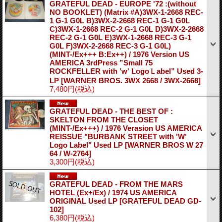
GRATEFUL DEAD - EUROPE '72 :(without
NO BOOKLET) (Matrix #A)3WX-1-2668 REC-
1 G-1 G0L B)3WX-2-2668 REC-1 G-1 G0L
C)3WX-1-2668 REC-2 G-1 G0L D)3WX-2-2668
REC-2 G-1 G0L E)3WX-1-2668 REC-3 G-1
G0L F)3WX-2-2668 REC-3 G-1 G0L)
(MINT-/Ex+++ B:Ex++) / 1976 Version US
AMERICA 3rdPress ”Small 75
ROCKFELLER with ’w' LogoＬabel” Used 3-
LP
[WARNER BROS. 3WX 2668 / 3WX-2668]
7,480円
(税込)
GRATEFUL DEAD - THE BEST OF :
SKELTON FROM THE CLOSET
(MINT-/Ex+++) / 1976 Verasion US AMERICA
REISSUE "BURBANK STREET with 'W'
Logo Label" Used LP
[WARNER BROS W 27
64 / W-2764]
3,300円
(税込)
GRATEFUL DEAD - FROM THE MARS
HOTEL (Ex+/Ex) / 1974 US AMERICA
ORIGINAL Used LP
[GRATEFUL DEAD GD-
102]
6,380円
(税込)