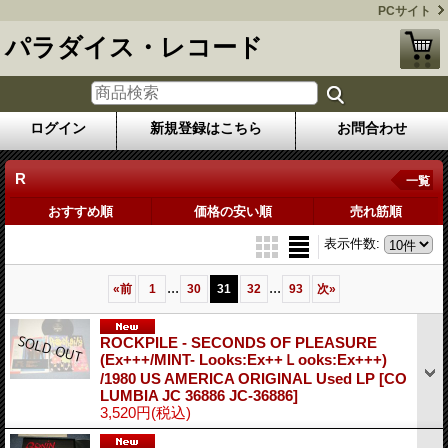
PCサイト
パラダイス・レコード
ログイン
新規登録はこちら
お問合わせ
R
一覧
おすすめ順
価格の安い順
売れ筋順
表示件数
:
...
...
«
前
1
30
31
32
93
次
»
ROCKPILE - SECONDS OF PLEASURE
(Ex+++/MINT- Looks:Ex++Ｌooks:Ex+++)
/1980 US AMERICA ORIGINAL Used LP
[CO
LUMBIA JC 36886 JC-36886]
3,520円
(税込)