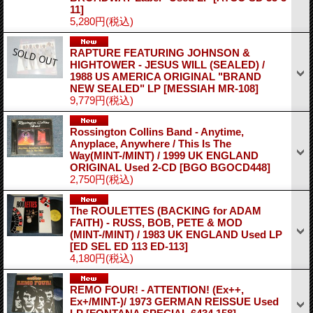
11]
5,280円
(税込)
RAPTURE FEATURING JOHNSON &
HIGHTOWER - JESUS WILL (SEALED) /
1988 US AMERICA ORIGINAL "BRAND
NEW SEALED" LP
[MESSIAH MR-108]
9,779円
(税込)
Rossington Collins Band - Anytime,
Anyplace, Anywhere / This Is The
Way(MINT-/MINT) / 1999 UK ENGLAND
ORIGINAL Used 2-CD
[BGO BGOCD448]
2,750円
(税込)
The ROULETTES (BACKING for ADAM
FAITH) - RUSS, BOB, PETE & MOD
(MINT-/MINT) / 1983 UK ENGLAND Used LP
[ED SEL ED 113 ED-113]
4,180円
(税込)
REMO FOUR! - ATTENTION! (Ex++,
Ex+/MINT-)/ 1973 GERMAN REISSUE Used