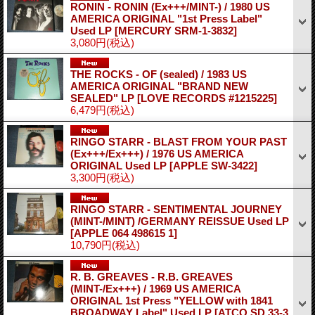
RONIN - RONIN (Ex+++/MINT-) / 1980 US
AMERICA ORIGINAL "1st Press Label"
Used LP
[MERCURY SRM-1-3832]
3,080円
(税込)
THE ROCKS - OF (sealed) / 1983 US
AMERICA ORIGINAL "BRAND NEW
SEALED" LP
[LOVE RECORDS #1215225]
6,479円
(税込)
RINGO STARR - BLAST FROM YOUR PAST
(Ex+++/Ex+++) / 1976 US AMERICA
ORIGINAL Used LP
[APPLE SW-3422]
3,300円
(税込)
RINGO STARR - SENTIMENTAL JOURNEY
(MINT-/MINT) /GERMANY REISSUE Used LP
[APPLE 064 498615 1]
10,790円
(税込)
R. B. GREAVES - R.B. GREAVES
(MINT-/Ex+++) / 1969 US AMERICA
ORIGINAL 1st Press "YELLOW with 1841
BROADWAY Label" Used LP
[ATCO SD 33-3