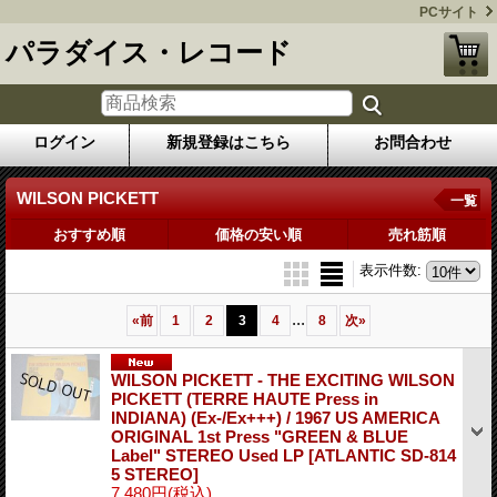
PCサイト
パラダイス・レコード
ログイン
新規登録はこちら
お問合わせ
WILSON PICKETT
一覧
おすすめ順
価格の安い順
売れ筋順
表示件数
:
...
«
前
1
2
3
4
8
次
»
WILSON PICKETT - THE EXCITING WILSON
PICKETT (TERRE HAUTE Press in
INDIANA) (Ex-/Ex+++) / 1967 US AMERICA
ORIGINAL 1st Press "GREEN & BLUE
Label" STEREO Used LP
[ATLANTIC SD-814
5 STEREO]
7,480円
(税込)