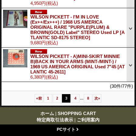
4,950円
(税込)
WILSON PICKETT - I'M IN LOVE
(Ex++/Ex+++) / 1968 US AMERICA
ORIGINAL RARE "PURPLE(PLUM) &
BROWN(GOLD) Label" STEREO Used LP
[A
TLANTIC SD-8175 STEREO]
9,680円
(税込)
WILSON PICKETT - A)MINI-SKIRT MINNIE
B)BACK IN YOUR ARMS (MINT-/MINT-) /
1969 US AMERICA ORIGINAL Used 7"45
[AT
LANTIC 45-2611]
6,380円
(税込)
(30件/77件)
...
«
前
1
2
3
4
8
次
»
ホーム
|
SHOPPING CART
特定商取引法表示
|
ご利用案内
PCサイト