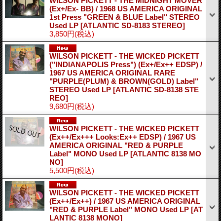
WILSON PICKETT - THE MIDNIGHT MOVER
(Ex+/Ex- BB) / 1968 US AMERICA ORIGINAL
1st Press "GREEN & BLUE Label" STEREO
Used LP
[ATLANTIC SD-8183 STEREO]
3,850円
(税込)
WILSON PICKETT - THE WICKED PICKETT
("INDIANAPOLIS Press") (Ex+/Ex++ EDSP) /
1967 US AMERICA ORIGINAL RARE
"PURPLE(PLUM) & BROWN(GOLD) Label"
STEREO Used LP
[ATLANTIC SD-8138 STE
REO]
9,680円
(税込)
WILSON PICKETT - THE WICKED PICKETT
(Ex++/Ex+++ Looks:Ex++ EDSP) / 1967 US
AMERICA ORIGINAL "RED & PURPLE
Label" MONO Used LP
[ATLANTIC 8138 MO
NO]
5,500円
(税込)
WILSON PICKETT - THE WICKED PICKETT
(Ex++/Ex++) / 1967 US AMERICA ORIGINAL
"RED & PURPLE Label" MONO Used LP
[AT
LANTIC 8138 MONO]