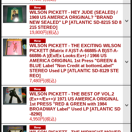
WILSON PICKETT - HEY JUDE (SEALED) /
1969 US AMERICA ORIGINAL? "BRAND
NEW SEALED" LP
[ATLANTIC SD-8215 SD 8
215 STEREO]
19,800円
(税込)
WILSON PICKETT - THE EXCITING WILSON
PICKETT (Matrix # A)ST-A-66885-A B)ST-A-
66886-A )(Ex/Ex Looks:Ex+) / 1966 US
AMERICA ORIGINAL 1st Press "GREEN &
BLUE Label "Non Credit at bottomLabel"
STEREO Used LP
[ATLANTIC SD-8129 STE
REO]
7,480円
(税込)
WILSON PICKETT - THE BEST OF VOL.2
(Ex++/Ex++)/ 1971 US AMERICA ORIGINAL
1st PRESS "RED & GREEN with 1984
BROADWAY Label" Used LP
[ATLANTIC SD
-8290]
4,950円
(税込)