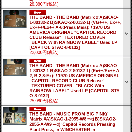
28,380円
(税込)
THE BAND - THE BAND (Matrix # A)SKAO-
1-80132-2 B)SKAO-2-80132-1) (VG+++, Ex++,
Ex+++/Ex++ A-6:Press Miss): / 1970 US
AMERICA ORIGINAL "CAPITOL RECORD
CLUB Release" "TEXTURED COVER"
"BLACK With RAINBOW LABEL" Used LP
[CAPITOL STAO-8-0132]
22,000円
(税込)
THE BAND - THE BAND (Matrix # A)SKAO-
1-80132-1 B)SKAO-2-80132-1) (Ex++/Ex++ A-
2, B-2,3:Ex): / 1970 US AMERICA ORIGINAL
"CAPITOL RECORD CLUB Release"
"TEXTURED COVER" "BLACK With
RAINBOW LABEL" Used LP
[CAPITOL STA
O-8-0132]
25,080円
(税込)
THE BAND - MUSIC FROM BIG PINK(
Matrix #A)SKAO-1-2955-W8 ━◁ B)SKAO2-
2955-A-W9 ━◁)"Capitol Records Pressing
Plant Press, in WINCHESTER in