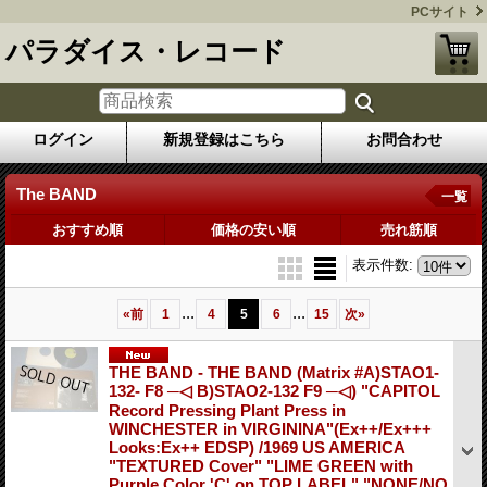
PCサイト
パラダイス・レコード
ログイン
新規登録はこちら
お問合わせ
The BAND
一覧
おすすめ順
価格の安い順
売れ筋順
表示件数
:
...
...
«
前
1
4
5
6
15
次
»
THE BAND - THE BAND (Matrix #A)STAO1-
132- F8 ─◁ B)STAO2-132 F9 ─◁) "CAPITOL
Record Pressing Plant Press in
WINCHESTER in VIRGININA"(Ex++/Ex+++
Looks:Ex++ EDSP) /1969 US AMERICA
"TEXTURED Cover" "LIME GREEN with
Purple Color 'C' on TOP LABEL" "NONE/NO