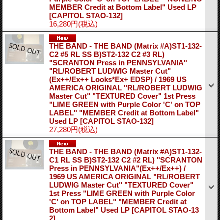
MEMBER Credit at Bottom Label" Used LP
[CAPITOL STAO-132]
16,280円
(税込)
THE BAND - THE BAND (Matrix #A)ST1-132-
C2 #5 RL SS B)ST2-132 C2 #3 RL)
"SCRANTON Press in PENNSYLVANIA"
"RL/ROBERT LUDWIG Master Cut"
(Ex++/Ex++ Looks*Ex+ EDSP) / 1969 US
AMERICA ORIGINAL "RL/ROBERT LUDWIG
Master Cut" "TEXTURED Cover" 1st Press
"LIME GREEN with Purple Color 'C' on TOP
LABEL" "MEMBER Credit at Bottom Label"
Used LP
[CAPITOL STAO-132]
27,280円
(税込)
THE BAND - THE BAND (Matrix #A)ST1-132-
C1 RL SS B)ST2-132 C2 #2 RL) "SCRANTON
Press in PENNSYLVANIA"(Ex++/Ex++) /
1969 US AMERICA ORIGINAL "RL/ROBERT
LUDWIG Master Cut" "TEXTURED Cover"
1st Press "LIME GREEN with Purple Color
'C' on TOP LABEL" "MEMBER Credit at
Bottom Label" Used LP
[CAPITOL STAO-13
2]