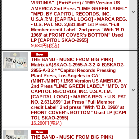
VIRGINIA"（Ex+/Ex++) / 1969 Version US
AMERICA 2nd Press "LIME GREEN LABEL"
"MFD. BY CAPITOL RECORDS, INC.
U.S.A.T:M. [CAPITAL LOGO] • MARCA REG.
• U.S. PAT. NO. 2,631,859" 1st Press "Full
Member credit Label" 2nd press "With 'B.D.
1968' at FRONT COVER's BOTTOM" Used
LP
[CAPITOL SKAO-2955]
9,680円
(税込)
THE BAND - MUSIC FROM BIG PINK(
Matrix #A)SKAO-1-2955-A-3 2 ✲ B)SKAO2-
2955-A-3 2 * "Capitol Records Pressing
Plant Press, Los Angeles in CA"
(MINT-/MINT) / 1969 Version US AMERICA
2nd Press "LIME GREEN LABEL" "MFD. BY
CAPITOL RECORDS, INC. U.S.A.T:M.
[CAPITAL LOGO] • MARCA REG. • U.S. PAT.
NO. 2,631,859" 1st Press "Full Member
credit Label" 2nd press "With 'B.D. 1968' at
FRONT COVER's BOTTOM" Used LP
[CAPI
TOL SKAO-2955]
16,280円
(税込)
THE BAND - MUSIC FROM BIG PINK(