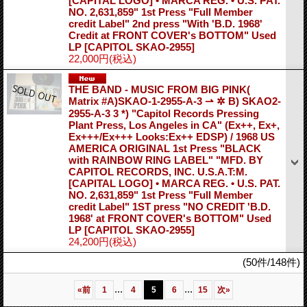
[CAPITAL LOGO] • MARCA REG. • U.S. PAT.
NO. 2,631,859" 1st Press "Full Member
credit Label" 2nd press "With 'B.D. 1968'
Credit at FRONT COVER's BOTTOM" Used
LP
[CAPITOL SKAO-2955]
22,000円
(税込)
THE BAND - MUSIC FROM BIG PINK(
Matrix #A)SKAO-1-2955-A-3 ⇀ ✲ B) SKAO2-
2955-A-3 3 *) "Capitol Records Pressing
Plant Press, Los Angeles in CA" (Ex++, Ex+,
Ex+++/Ex+++ Looks:Ex++ EDSP) / 1968 US
AMERICA ORIGINAL 1st Press "BLACK
with RAINBOW RING LABEL" "MFD. BY
CAPITOL RECORDS, INC. U.S.A.T:M.
[CAPITAL LOGO] • MARCA REG. • U.S. PAT.
NO. 2,631,859" 1st Press "Full Member
credit Label" 1ST press "NO CREDIT 'B.D.
1968' at FRONT COVER's BOTTOM" Used
LP
[CAPITOL SKAO-2955]
24,200円
(税込)
(50件/148件)
...
...
«
前
1
4
5
6
15
次
»