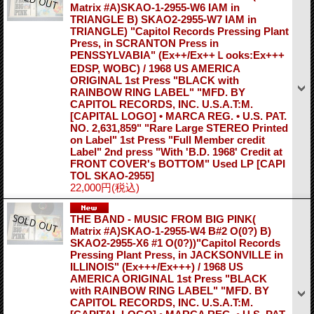
Matrix #A)SKAO-1-2955-W6 IAM in
TRIANGLE B) SKAO2-2955-W7 IAM in
TRIANGLE) "Capitol Records Pressing Plant
Press, in SCRANTON Press in
PENSSYLVABIA" (Ex++/Ex++Ｌooks:Ex+++
EDSP, WOBC) / 1968 US AMERICA
ORIGINAL 1st Press "BLACK with
RAINBOW RING LABEL" "MFD. BY
CAPITOL RECORDS, INC. U.S.A.T:M.
[CAPITAL LOGO] • MARCA REG. • U.S. PAT.
NO. 2,631,859" "Rare Large STEREO Printed
on Label" 1st Press "Full Member credit
Label" 2nd press "With 'B.D. 1968' Credit at
FRONT COVER's BOTTOM" Used LP
[CAPI
TOL SKAO-2955]
22,000円
(税込)
THE BAND - MUSIC FROM BIG PINK(
Matrix #A)SKAO-1-2955-W4 B#2 O(0?) B)
SKAO2-2955-X6 #1 O(0?))"Capitol Records
Pressing Plant Press, in JACKSONVILLE in
ILLINOIS" (Ex+++/Ex+++) / 1968 US
AMERICA ORIGINAL 1st Press "BLACK
with RAINBOW RING LABEL" "MFD. BY
CAPITOL RECORDS, INC. U.S.A.T:M.