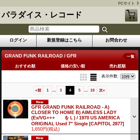
PCサイト
パラダイス・レコード
ログイン
新規登録はこちら
お問合わせ
GRAND FUNK RAILROAD / GFR
一覧
おすすめ順
価格の安い順
売れ筋順
表示件数
:
...
...
«
前
1
3
4
5
10
次
»
GFR GRAND FUNK RAILROAD - A)
CLOSER TO HOME B) AIMLESS LADY
(Ex/VG+++ をＬ) / 1970 US AMERICA
ORIGINAL Used 7" Single
[CAPITOL 2877]
1,650円
(税込)