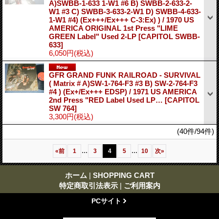
A)SWBB-1-633 1-W1 #6 B) SWBB-2-633-2-
W1 #3 C) SWBB-3-633-2-W1 D) SWBB-4-633-
1-W1 #4) (Ex+++/Ex+++ C-3:Ex) ) / 1970 US
AMERICA ORIGINAL 1st Press "LIME
GREEN Label" Used 2-LP
[CAPITOL SWBB-
633]
6,050円
(税込)
GFR GRAND FUNK RAILROAD - SURVIVAL
( Matrix # A)SW-1-764-F3 #3 B) SW-2-764-F3
#4 ) (Ex+/Ex+++ EDSP) / 1971 US AMERICA
2nd Press "RED Label Used LP…
[CAPITOL
SW 764]
3,300円
(税込)
(40件/94件)
...
...
«
前
1
3
4
5
10
次
»
ホーム
|
SHOPPING CART
特定商取引法表示
|
ご利用案内
PCサイト