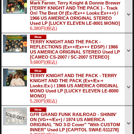
Mark Farner, Terry Knight & Donnie Brewer
(TERRY KNIGHT AND THE PACK ) - Track
On! The Best Of (Ex-/Ex++ Looks:Ex+++) /
1966 US AMERICA ORIGINAL STEREO
Used LP
[LUCKY ELEVEN LE-8001 MONO]
6,380円
(税込)
TERRY KNIGHT AND THE PACK -
REFLECTIONS (Ex++/Ex+++ EDSP) / 1966
US AMERICA ORIGINAL STEREO Used LP
[CAMEO CS-2007 / SC-2007 STEREO]
9,680円
(税込)
TERRY KNIGHT AND THE PACK - TERRY
KNIGHT AND THE PACK (Ex+/Ex-+
Looks:Ex-) / 1966 US AMERICA ORIGINAL
MONO Used LP
[LUCKY ELEVEN LE-8000
MONO]
5,280円
(税込)
GFR GRAND FUNK RAILROAD - SHININ'
ON (VG++/Ex+) / 1974 US AMERICA
ORIGINAL "NO 3-D Cover" "With CUSTOM
INNER" Used LP
[CAPITOL SWAE-511278]