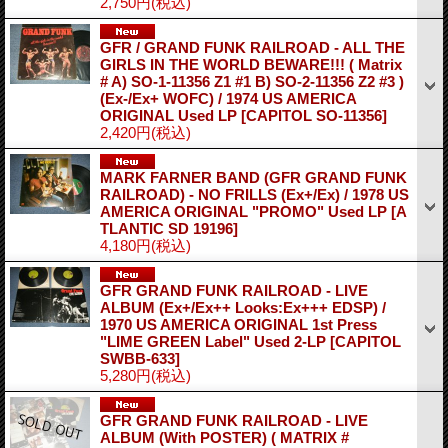
2,750円
(税込)
GFR / GRAND FUNK RAILROAD - ALL THE
GIRLS IN THE WORLD BEWARE!!! ( Matrix
# A) SO-1-11356 Z1 #1 B) SO-2-11356 Z2 #3 )
(Ex-/Ex+ WOFC) / 1974 US AMERICA
ORIGINAL Used LP
[CAPITOL SO-11356]
2,420円
(税込)
MARK FARNER BAND (GFR GRAND FUNK
RAILROAD) - NO FRILLS (Ex+/Ex) / 1978 US
AMERICA ORIGINAL "PROMO" Used LP
[A
TLANTIC SD 19196]
4,180円
(税込)
GFR GRAND FUNK RAILROAD - LIVE
ALBUM (Ex+/Ex++ Looks:Ex+++ EDSP) /
1970 US AMERICA ORIGINAL 1st Press
"LIME GREEN Label" Used 2-LP
[CAPITOL
SWBB-633]
5,280円
(税込)
GFR GRAND FUNK RAILROAD - LIVE
ALBUM (With POSTER) ( MATRIX #