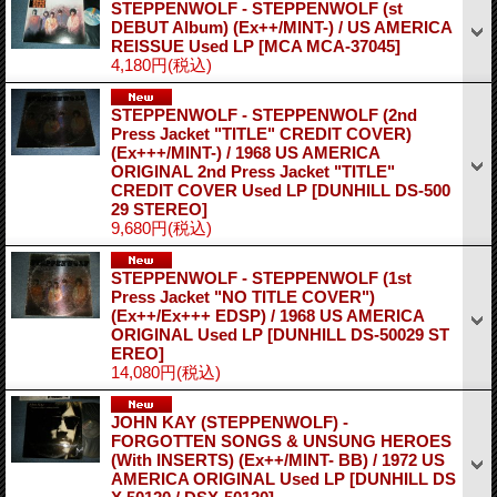
STEPPENWOLF - STEPPENWOLF (st
DEBUT Album) (Ex++/MINT-) / US AMERICA
REISSUE Used LP
[MCA MCA-37045]
4,180円
(税込)
STEPPENWOLF - STEPPENWOLF (2nd
Press Jacket "TITLE" CREDIT COVER)
(Ex+++/MINT-) / 1968 US AMERICA
ORIGINAL 2nd Press Jacket "TITLE"
CREDIT COVER Used LP
[DUNHILL DS-500
29 STEREO]
9,680円
(税込)
STEPPENWOLF - STEPPENWOLF (1st
Press Jacket "NO TITLE COVER")
(Ex++/Ex+++ EDSP) / 1968 US AMERICA
ORIGINAL Used LP
[DUNHILL DS-50029 ST
EREO]
14,080円
(税込)
JOHN KAY (STEPPENWOLF) -
FORGOTTEN SONGS & UNSUNG HEROES
(With INSERTS) (Ex++/MINT- BB) / 1972 US
AMERICA ORIGINAL Used LP
[DUNHILL DS