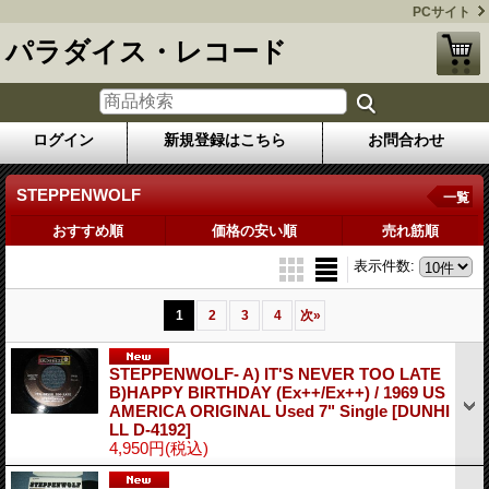
PCサイト
パラダイス・レコード
ログイン
新規登録はこちら
お問合わせ
STEPPENWOLF
一覧
おすすめ順
価格の安い順
売れ筋順
表示件数
:
1
2
3
4
次
»
STEPPENWOLF- A) IT'S NEVER TOO LATE
B)HAPPY BIRTHDAY (Ex++/Ex++) / 1969 US
AMERICA ORIGINAL Used 7" Single
[DUNHI
LL D-4192]
4,950円
(税込)