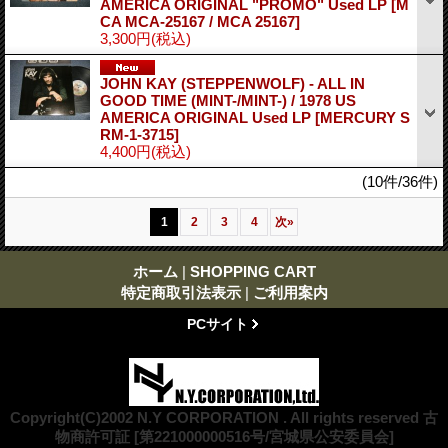
AMERICA ORIGINAL "PROMO" Used LP
[M
CA MCA-25167 / MCA 25167]
3,300円
(税込)
JOHN KAY (STEPPENWOLF) - ALL IN
GOOD TIME (MINT-/MINT-) / 1978 US
AMERICA ORIGINAL Used LP
[MERCURY S
RM-1-3715]
4,400円
(税込)
(10件/36件)
1
2
3
4
次
»
ホーム
|
SHOPPING CART
特定商取引法表示
|
ご利用案内
PCサイト
Copyright(C)2002 N.Y CORPORATION . All rights reserved 古
物商許可証 [第221000000516号/宮城県公安委員会]