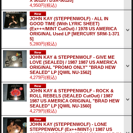
X 50120 / DSX-50120]
4,950円
(税込)
JOHN KAY (STEPPENWOLF) - ALL IN
GOOD TIME (With LYRIC SHEET)
(Ex+++/MINT CutOut) / 1978 US AMERICA
ORIGINAL Used LP
[MERCURY SRM-1-371
5]
5,280円
(税込)
JOHN KAY & STEPPENWOLF - GIVE ME
LOVE (SEALED) / 1987 1987 US AMERICA
ORIGINAL "PROMO ONLY" "BRAD HEW
SEALED" LP
[QWIL NU-1562]
4,279円
(税込)
JOHN KAY & STEPPENWOLF - ROCK &
ROLL REBELS (SEALED CutOut) / 1987
1987 US AMERICA ORIGINAL "BRAD HEW
SEALED" LP
[QWIL NU-1560]
4,279円
(税込)
JOHN KAY (STEPPENWOLF) - LONE
STEPPENWOLF (Ex++/MINT-) / 1987 US