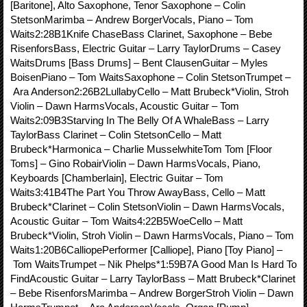
[Baritone], Alto Saxophone, Tenor Saxophone – Colin
StetsonMarimba – Andrew BorgerVocals, Piano – Tom
Waits2:28B1Knife ChaseBass Clarinet, Saxophone – Bebe
RisenforsBass, Electric Guitar – Larry TaylorDrums – Casey
WaitsDrums [Bass Drums] – Bent ClausenGuitar – Myles
BoisenPiano – Tom WaitsSaxophone – Colin StetsonTrumpet –
Ara Anderson2:26B2LullabyCello – Matt Brubeck*Violin, Stroh
Violin – Dawn HarmsVocals, Acoustic Guitar – Tom
Waits2:09B3Starving In The Belly Of A WhaleBass – Larry
TaylorBass Clarinet – Colin StetsonCello – Matt
Brubeck*Harmonica – Charlie MusselwhiteTom Tom [Floor
Toms] – Gino RobairViolin – Dawn HarmsVocals, Piano,
Keyboards [Chamberlain], Electric Guitar – Tom
Waits3:41B4The Part You Throw AwayBass, Cello – Matt
Brubeck*Clarinet – Colin StetsonViolin – Dawn HarmsVocals,
Acoustic Guitar – Tom Waits4:22B5WoeCello – Matt
Brubeck*Violin, Stroh Violin – Dawn HarmsVocals, Piano – Tom
Waits1:20B6CalliopePerformer [Calliope], Piano [Toy Piano] –
Tom WaitsTrumpet – Nik Phelps*1:59B7A Good Man Is Hard To
FindAcoustic Guitar – Larry TaylorBass – Matt Brubeck*Clarinet
– Bebe RisenforsMarimba – Andrew BorgerStroh Violin – Dawn