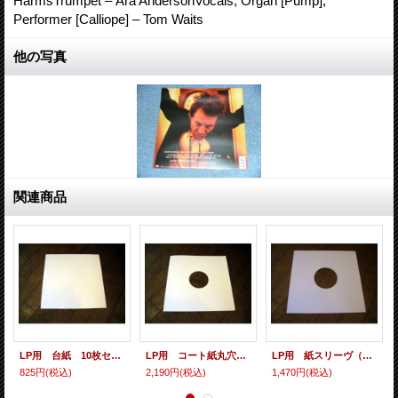
HarmsTrumpet – Ara AndersonVocals, Organ [Pump],
Performer [Calliope] – Tom Waits
他の写真
関連商品
LP用 台紙 10枚セット
LP用 コート紙丸穴ジャケ 10枚セット
LP用 紙スリーヴ（レギュラー 四角の角） 10枚セット
825円
(税込)
2,190円
(税込)
1,470円
(税込)