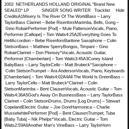
2002 NETHERLANDS HOLLAND ORIGINAL ”Brand New
SEALED“ LP SINGER SONG WRITER Tracklist Hide
CreditsA1Misery Is The River Of The WorldBass – Larry
TaylorBass Clarinet – Bebe RisenforsMarimba, Bells, Gong –
Gino RobairPerformer [Pod] – Mule PattersonVocals, Piano,
Performer [Calliope] – Tom Waits4:25A2Everything Goes To
HellAccordion – Bebe RisenforsBaritone Saxophone – Colin
StetsonBass – Matthew SperryBongos, Timpani – Gino
RobairClarinet – Don Plonsey*Vocals, Acoustic Guitar,
Performer [Chamberlain] – Tom Waits3:45A3Coney Island
BabyBass – Larry TaylorCello – Matt Brubeck*Saxophone –
Colin StetsonTrumpet – Ara AndersonVocals, Piano, Keyboards
[Chamberlain] – Tom Waits4:02A4All The World Is GreenBass –
Larry TaylorCello – Matt Brubeck*Clarinet – Colin
StetsonMarimba – Bent ClausenVocals, Acoustic Guitar – Tom
Waits4:36A5God's Away On BusinessBass – Larry TaylorBass
Clarinet – Colin StetsonDrums, Drums [Log Drums] – Stewart
CopelandElectric Guitar – Joe GoreHarmonica – Charlie
MusselwhitePerformer [Pod] – Bent ClausenTrumpet, Tuba
[Baby Tuba] – Nik Phelps*Vocals, Electric Guitar – Tom
Waits2:59A6Another Man's VineBass – Larry TaylorHorn