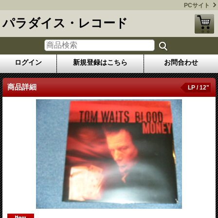
PCサイト
パラダイス・レコード
ログイン
新規登録はこちら
お問合わせ
商品詳細
LP / 12"