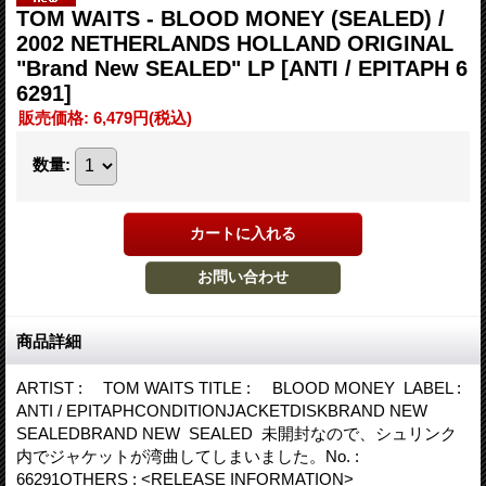
TOM WAITS - BLOOD MONEY (SEALED) /
2002 NETHERLANDS HOLLAND ORIGINAL
"Brand New SEALED" LP
[ANTI / EPITAPH 6
6291]
販売価格
:
6,479円
(税込)
数量
:
商品詳細
ARTIST : TOM WAITS TITLE : BLOOD MONEY LABEL :
ANTI / EPITAPHCONDITIONJACKETDISKBRAND NEW
SEALEDBRAND NEW SEALED 未開封なので、シュリンク
内でジャケットが湾曲してしまいました。No. :
66291OTHERS : <RELEASE INFORMATION>