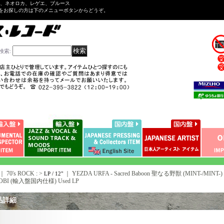
ル、ネオロカ、レゲエ、ブルース
をお探しの方は下のメニューボタンからどうぞ。
検索
:
｜ 70's ROCK : >
｜
YEZDA URFA - Sacred Baboon 聖なる野獣 (MINT-/MINT-) /
LP / 12"
h OBI (輸入盤国内仕様) Used LP
品詳細