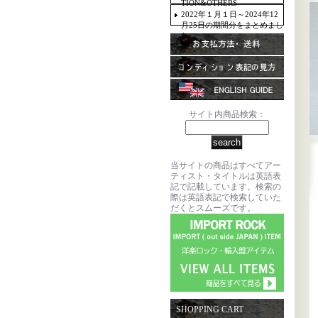
TION&OTHERS
2022年１月１日～2024年12
月25日の期間分をまとめまし
た。
サイト内商品検索：
当サイトの商品はすべてアー
ティスト・タイトルは英語表
記で記載しています。検索の
際は英語表記で検索していた
だくとスムーズです。
SHOPPING CART