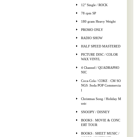
12" Single / ROCK
78 rpm SP
180 gram Heavy Weight
PROMO ONLY
RADIO SHOW
HALF SPEED MASTERED
PICTURE DISC / COLOR
WAX VINYL
4 Channel / QUADRAPHO
NIC
Coca-Cola / COKE : CM SO
NGS :Soda POP Commercia
l
Christmas Song / Holiday M
usic
SNOOPY / DISNEY
BOOKS : MOVIE & CONC
ERT TOUR
BOOKS : SHEET MUSIC /