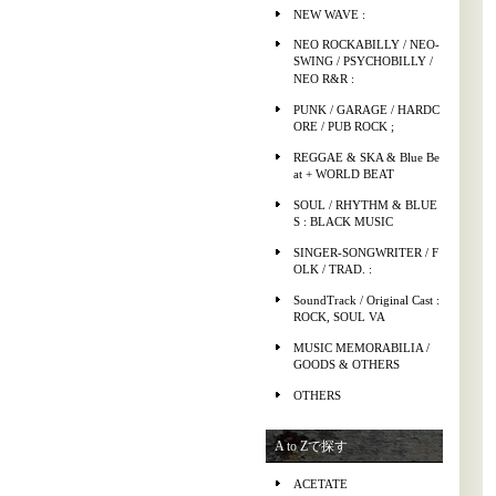
NEW WAVE :
NEO ROCKABILLY / NEO-
SWING / PSYCHOBILLY /
NEO R&R :
PUNK / GARAGE / HARDC
ORE / PUB ROCK ;
REGGAE & SKA & Blue Be
at + WORLD BEAT
SOUL / RHYTHM & BLUE
S : BLACK MUSIC
SINGER-SONGWRITER / F
OLK / TRAD. :
SoundTrack / Original Cast :
ROCK, SOUL VA
MUSIC MEMORABILIA /
GOODS & OTHERS
OTHERS
A to Zで探す
ACETATE