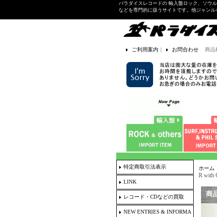
パラダイスレコードの 輸入盤ロック、ソウ
などを専門的に扱うサイトです。他ジャンル
ご利用案内
｜
お問合わせ
商品
特定商取引法表示
ホーム
R wit
LINK
商
レコード・CDなどの買取
NEW ENTRIES & INFORMA