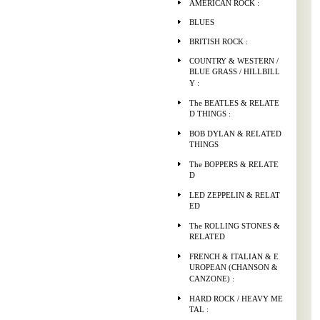
AMERICAN ROCK :
BLUES
BRITISH ROCK :
COUNTRY & WESTERN /
BLUE GRASS / HILLBILL
Y :
The BEATLES & RELATE
D THINGS :
BOB DYLAN & RELATED
THINGS
The BOPPERS & RELATE
D
LED ZEPPELIN & RELAT
ED
The ROLLING STONES &
RELATED
FRENCH & ITALIAN & E
UROPEAN (CHANSON &
CANZONE) :
HARD ROCK / HEAVY ME
TAL :