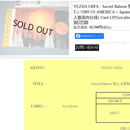
YEZDA URFA - Sacred Babo
T-) /1989 US AMERICA + Japan
入盤国内仕様) Used LP
[
Syn-ph
販売価格
:
10,780円
(税込)
Facebookでシェア
ARTIST :
YEZDA URFA
TITLE :
Sacred Baboon 聖なる野
CON
JACKET
LABEL :
Syn-phonic ‎
MINT-
OBI+L