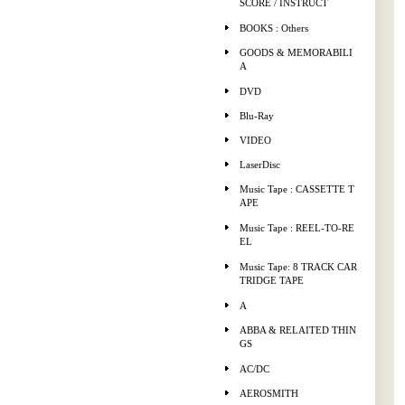
SCORE / INSTRUCT
BOOKS : Others
GOODS & MEMORABILI
A
DVD
Blu-Ray
VIDEO
LaserDisc
Music Tape : CASSETTE T
APE
Music Tape : REEL-TO-RE
EL
Music Tape: 8 TRACK CAR
TRIDGE TAPE
A
ABBA & RELAITED THIN
GS
AC/DC
AEROSMITH