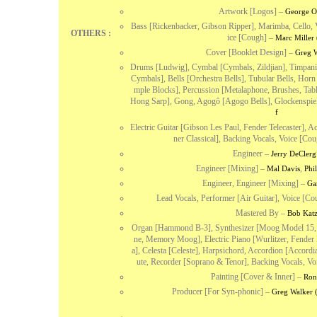
Artwork [Logos]
–
George O
Bass [Rickenbacker, Gibson Ripper], Marimba, Cello, 
OTHERS :
ice [Cough]
–
Marc Miller 
Cover [Booklet Design]
–
Greg W
Drums [Ludwig], Cymbal [Cymbals, Zildjian], Timpani
Cymbals], Bells [Orchestra Bells], Tubular Bells, Hor
mple Blocks], Percussion [Metalaphone, Brushes, Tab
Hong Sarp], Gong, Agogô [Agogo Bells], Glockenspiel
f
Electric Guitar [Gibson Les Paul, Fender Telecaster], 
ner Classical], Backing Vocals, Voice [Cou
Engineer
–
Jerry DeClerg
Engineer [Mixing]
–
,
Mal Davis
Phi
Engineer, Engineer [Mixing]
–
Ga
Lead Vocals, Performer [Air Guitar], Voice [Co
Mastered By
–
Bob Kat
Organ [Hammond B-3], Synthesizer [Moog Model 15, 
ne, Memory Moog], Electric Piano [Wurlitzer, Fende
a], Celesta [Celeste], Harpsichord, Accordion [Accord
ute, Recorder [Soprano & Tenor], Backing Vocals, Vo
Painting [Cover & Inner]
–
Ron
Producer [For Syn-phonic]
–
Greg Walker 