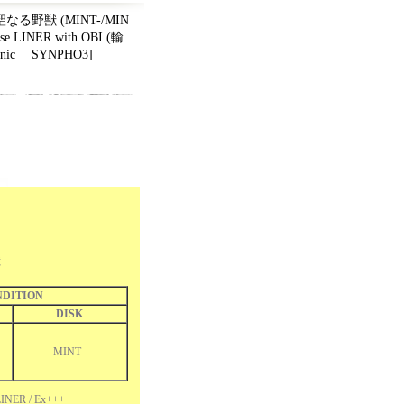
on 聖なる野獣 (MINT-/MIN
ese LINER with OBI (輸
onic ‎ SYNPHO3
]
獣
DITION
DISK
MINT-
INER / Ex+++