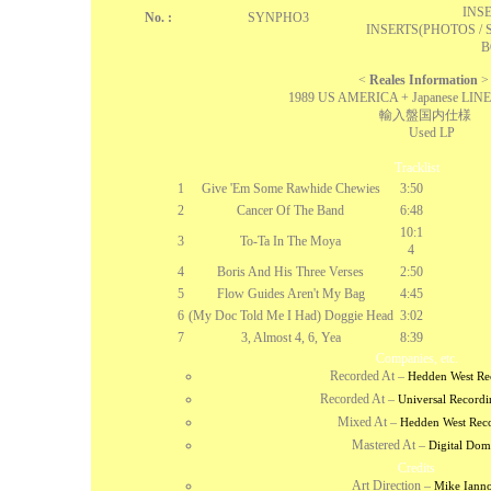
INSE
No. :
SYNPHO3
INSERTS(PHOTOS / 
B
<
Reales Information
>
1989 US AMERICA + Japanese LINE
輸入盤国内仕様
Used LP
Tracklist
1
Give 'Em Some Rawhide Chewies
3:50
2
Cancer Of The Band
6:48
10:1
3
To-Ta In The Moya
4
4
Boris And His Three Verses
2:50
5
Flow Guides Aren't My Bag
4:45
6
(My Doc Told Me I Had) Doggie Head
3:02
7
3, Almost 4, 6, Yea
8:39
Companies, etc.
Recorded At
–
Hedden West Re
Recorded At
–
Universal Recordi
Mixed At
–
Hedden West Rec
Mastered At
–
Digital Dom
Credits
Art Direction
–
Mike Iann