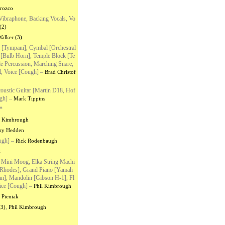
rozco
Vibraphone, Backing Vocals, Vo
(2)
alker (3)
 [Tympani], Cymbal [Orchestral
n [Bulb Horn], Temple Block [Te
le Percussion, Marching Snare,
, Voice [Cough]
–
Brad Christof
Acoustic Guitar [Martin D18, Hof
gh]
–
Mark Tippins
*
l Kimbrough
ry Hedden
ugh]
–
Rick Rodenbaugh
z
Mini Moog, Elka String Machi
r Rhodes], Grand Piano [Yamah
ian], Mandolin [Gibson H-1], Fl
ice [Cough]
–
Phil Kimbrough
 Pieniak
,
(3)
Phil Kimbrough