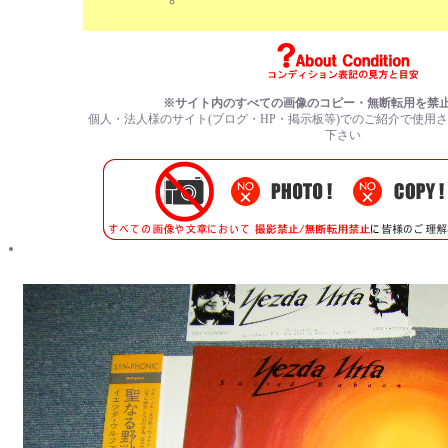
※サイト内のすべての画像のコピー・無断転用を禁
個人・法人様のサイト(ブログ・HP・掲示板等)でのご紹介で使用
下さい