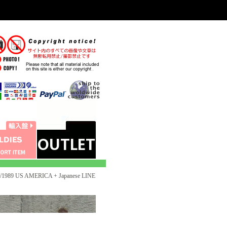
1989 US AMERICA + Japanese LINE