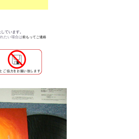
止しています。
されたい場合は
前もってご連絡