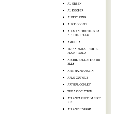
AL GREEN
AL KOOPER
ALBERT KING
ALICE COOPER
ALLMAN BROTHERS BA
ND, THE + SOLO
AMERICA
The ANIMALS + ERIC BU
RDON + SOLO
ARCHIE BELL & THE DR
ELLS
ARETHA FRANKLIN
ARLO GUTHRIE
ARTHUR CONLEY
THE ASSOCIATION
ATLANTA RHYTHM SECT
ION
ATLANTIC STARR