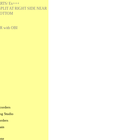
RTS/ Ex+++
SPLIT AT RIGHT SIDE NEAR
OTTOM
R with OBI
corders
ng Studio
orders
ain
one