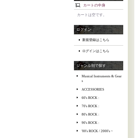
カートの中身
カートは空です。
ログイン
新規登録はこちら
ログインはこちら
ジャンル別で探す
Musical Instruments & Gear
s
ACCESSORIES
60's ROCK :
70's ROCK :
80's ROCK :
90's ROCK :
'00's ROCK / 2000's ~