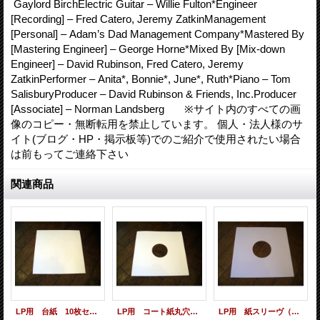
Gaylord BirchElectric Guitar – Willie Fulton*Engineer
[Recording] – Fred Catero, Jeremy ZatkinManagement
[Personal] – Adam’s Dad Management Company*Mastered By
[Mastering Engineer] – George Horne*Mixed By [Mix-down
Engineer] – David Rubinson, Fred Catero, Jeremy
ZatkinPerformer – Anita*, Bonnie*, June*, Ruth*Piano – Tom
SalisburyProducer – David Rubinson & Friends, Inc.Producer
[Associate] – Norman Landsberg ※サイト内のすべての画
像のコピー・無断転用を禁止しています。 個人・法人様のサ
イト(ブログ・HP・掲示板等)でのご紹介で使用されたい場合
は前もってご連絡下さい
関連商品
LP用 台紙 10枚セット
LP用 コート紙丸穴ジャケ 10枚セット
LP用 紙スリーヴ（レギュラー 四角の角） 10枚セット