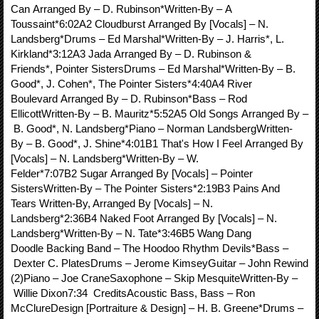
Can Arranged By – D. Rubinson*Written-By – A
Toussaint*6:02A2 Cloudburst Arranged By [Vocals] – N.
Landsberg*Drums – Ed Marshal*Written-By – J. Harris*, L.
Kirkland*3:12A3 Jada Arranged By – D. Rubinson &
Friends*, Pointer SistersDrums – Ed Marshal*Written-By – B.
Good*, J. Cohen*, The Pointer Sisters*4:40A4 River
Boulevard Arranged By – D. Rubinson*Bass – Rod
EllicottWritten-By – B. Mauritz*5:52A5 Old Songs Arranged By –
B. Good*, N. Landsberg*Piano – Norman LandsbergWritten-
By – B. Good*, J. Shine*4:01B1 That's How I Feel Arranged By
[Vocals] – N. Landsberg*Written-By – W.
Felder*7:07B2 Sugar Arranged By [Vocals] – Pointer
SistersWritten-By – The Pointer Sisters*2:19B3 Pains And
Tears Written-By, Arranged By [Vocals] – N.
Landsberg*2:36B4 Naked Foot Arranged By [Vocals] – N.
Landsberg*Written-By – N. Tate*3:46B5 Wang Dang
Doodle Backing Band – The Hoodoo Rhythm Devils*Bass –
Dexter C. PlatesDrums – Jerome KimseyGuitar – John Rewind
(2)Piano – Joe CraneSaxophone – Skip MesquiteWritten-By –
Willie Dixon7:34 CreditsAcoustic Bass, Bass – Ron
McClureDesign [Portraiture & Design] – H. B. Greene*Drums –