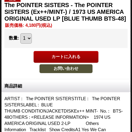
The POINTER SISTERS - The POINTER
SISTERS (Ex++/MINT-) / 1973 US AMERICA
ORIGINAL USED LP
[BLUE THUMB BTS-48]
販売価格
:
4,180円
(税込)
数量
:
商品詳細
ARTIST : The POINTER SISTERSTITLE : The POINTER
SISTERSLABEL : BLUE
THUMB CONDITIONJACKETDISKEx++ MINT- No. : BTS-
48OTHERS : <RELEASE INFORMATION> 1974 US
AMERICA ORIGINAL USED 2-LP Others
Information Tracklist Show CreditsA1 Yes We Can