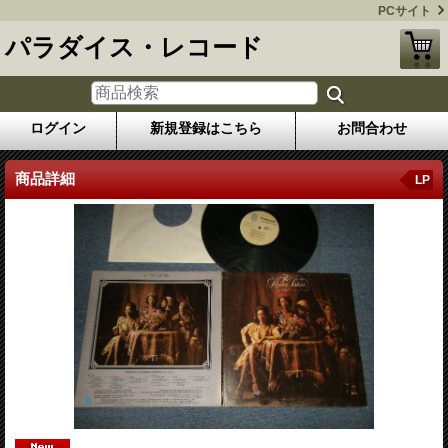
PCサイト
パラダイス・レコード
ログイン
新規登録はこちら
お問合わせ
商品詳細
LP