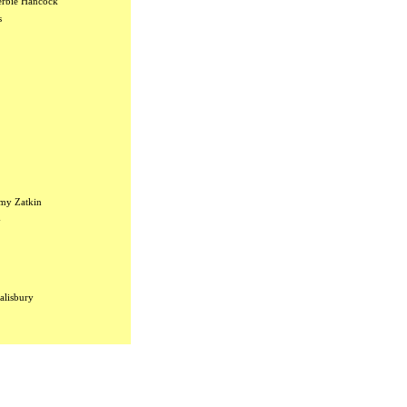
rbie Hancock
s
my Zatkin
y
alisbury