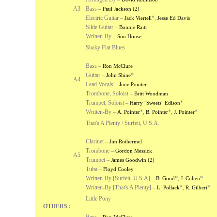
A3
Bass –
Paul Jackson (2)
Electric Guitar –
*
,
Jack Viertell
Jesse Ed Davis
Slide Guitar –
Bonnie Raitt
Written-By –
Son House
Shaky Flat Blues
Bass –
Ron McClure
Guitar –
*
John Shine
A4
Lead Vocals –
June Pointer
Trombone, Soloist –
Britt Woodman
Trumpet, Soloist –
*
Harry "Sweets" Edison
Written-By –
*
,
*
,
*
A. Pointer
B. Pointer
J. Pointer
That's A Plenty / Surfeit, U.S.A.
Clarinet –
Jim Rothermel
Trombone –
Gordon Messick
A5
Trumpet –
James Goodwin (2)
Tuba –
Floyd Cooley
Written-By [Surfeit, U.S.A] –
*
,
*
B. Good
J. Cohen
Written-By [That's A Plenty] –
*
,
*
L. Pollack
R. Gilbert
Little Pony
OTHERS :