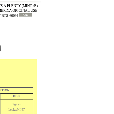
'S A PLENTY (MINT-/Ex
 AMERICA ORIGINAL USE
 BTS-6009
]
ITION
DISK
Ex+++
Looks:MINT-