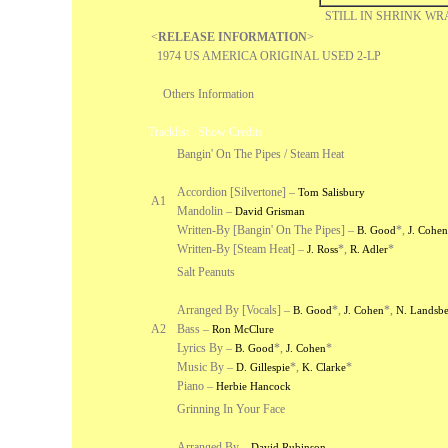
STILL IN SHRINK WR
<
RELEASE INFORMATION
>
1974 US AMERICA ORIGINAL USED 2-LP
Others Information
Tracklist
Show Credits
Bangin' On The Pipes / Steam Heat
Accordion [Silvertone] –
Tom Salisbury
A1
Mandolin –
David Grisman
Written-By [Bangin' On The Pipes] –
*
,
B. Good
J. Cohen
Written-By [Steam Heat] –
*
,
*
J. Ross
R. Adler
Salt Peanuts
Arranged By [Vocals] –
*
,
*
,
B. Good
J. Cohen
N. Landsbe
A2
Bass –
Ron McClure
Lyrics By –
*
,
*
B. Good
J. Cohen
Music By –
*
,
*
D. Gillespie
K. Clarke
Piano –
Herbie Hancock
Grinning In Your Face
Arranged By –
David Rubinson