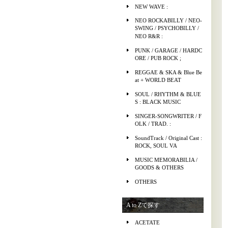
NEW WAVE :
NEO ROCKABILLY / NEO-
SWING / PSYCHOBILLY /
NEO R&R :
PUNK / GARAGE / HARDC
ORE / PUB ROCK ;
REGGAE & SKA & Blue Be
at + WORLD BEAT
SOUL / RHYTHM & BLUE
S : BLACK MUSIC
SINGER-SONGWRITER / F
OLK / TRAD. :
SoundTrack / Original Cast :
ROCK, SOUL VA
MUSIC MEMORABILIA /
GOODS & OTHERS
OTHERS
A to Zで探す
ACETATE