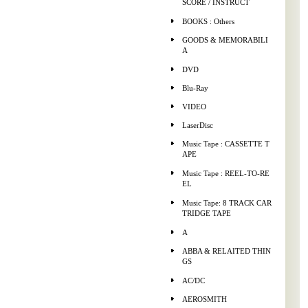
SCORE / INSTRUCT
BOOKS : Others
GOODS & MEMORABILI
A
DVD
Blu-Ray
VIDEO
LaserDisc
Music Tape : CASSETTE T
APE
Music Tape : REEL-TO-RE
EL
Music Tape: 8 TRACK CAR
TRIDGE TAPE
A
ABBA & RELAITED THIN
GS
AC/DC
AEROSMITH