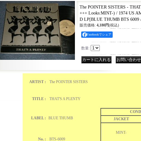
The POINTER SISTERS - THAT
+++ Looks:MINT-) / 1974 US
D LP
[
BLUE THUMB BTS 6009 /
販売価格
:
4,180円
(税込)
Facebookでシェア
数量
:
｜
ARTIST :
The POINTER SISTERS
TITLE :
THAT'S A PLENTY
COND
LABEL :
BLUE THUMB
JACKET
MINT-
No. :
BTS-6009