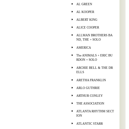
AL GREEN
AL KOOPER
ALBERT KING
ALICE COOPER
ALLMAN BROTHERS BA
ND, THE + SOLO
AMERICA
The ANIMALS + ERIC BU
RDON + SOLO
ARCHIE BELL & THE DR
ELLS
ARETHA FRANKLIN
ARLO GUTHRIE
ARTHUR CONLEY
THE ASSOCIATION
ATLANTA RHYTHM SECT
ION
ATLANTIC STARR