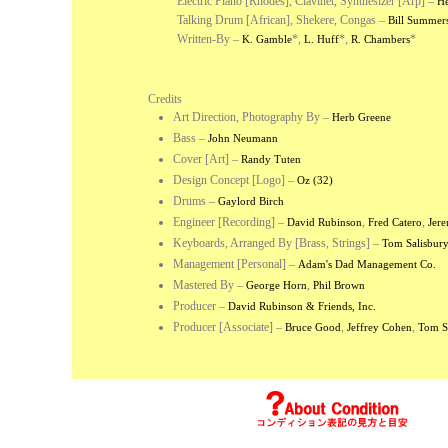
Electric Piano [Rhodes], Clavinet, Synthesizer [Arp] –
He
Talking Drum [African], Shekere, Congas –
Bill Summer
Written-By –
*
,
*
,
*
K. Gamble
L. Huff
R. Chambers
Credits
Art Direction, Photography By
–
Herb Greene
Bass
–
John Neumann
Cover [Art]
–
Randy Tuten
Design Concept [Logo]
–
Oz (32)
Drums
–
Gaylord Birch
Engineer [Recording]
–
,
,
David Rubinson
Fred Catero
Jere
Keyboards, Arranged By [Brass, Strings]
–
Tom Salisbur
Management [Personal]
–
Adam's Dad Management Co.
Mastered By
–
,
George Horn
Phil Brown
Producer
–
David Rubinson & Friends, Inc.
Producer [Associate]
–
,
,
Bruce Good
Jeffrey Cohen
Tom S