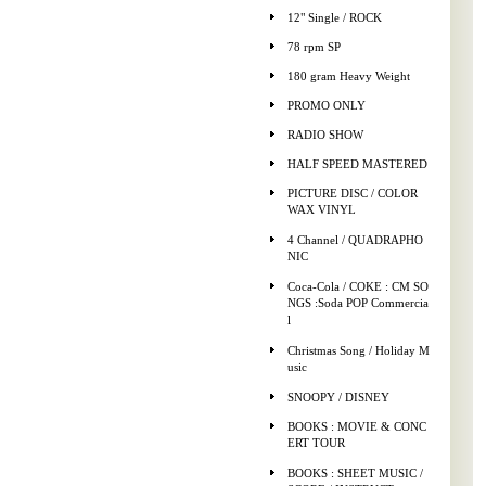
12" Single / ROCK
78 rpm SP
180 gram Heavy Weight
PROMO ONLY
RADIO SHOW
HALF SPEED MASTERED
PICTURE DISC / COLOR
WAX VINYL
4 Channel / QUADRAPHO
NIC
Coca-Cola / COKE : CM SO
NGS :Soda POP Commercia
l
Christmas Song / Holiday M
usic
SNOOPY / DISNEY
BOOKS : MOVIE & CONC
ERT TOUR
BOOKS : SHEET MUSIC /