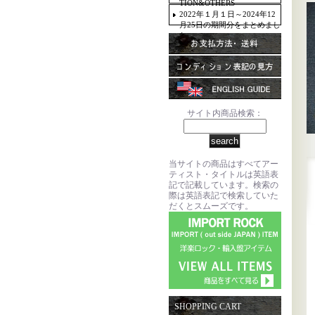
TION&OTHERS
2022年１月１日～2024年12
月25日の期間分をまとめまし
た。
サイト内商品検索：
当サイトの商品はすべてアー
ティスト・タイトルは英語表
記で記載しています。検索の
際は英語表記で検索していた
だくとスムーズです。
SHOPPING CART