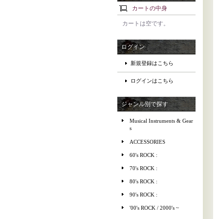
カートの中身
カートは空です。
ログイン
新規登録はこちら
ログインはこちら
ジャンル別で探す
Musical Instruments & Gear
s
ACCESSORIES
60's ROCK :
70's ROCK :
80's ROCK :
90's ROCK :
'00's ROCK / 2000's ~