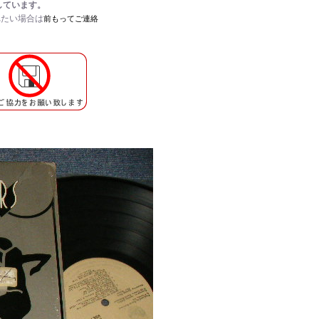
しています。
れたい場合は
前もってご連絡