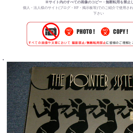
※サイト内のすべての
画像のコピー・無断転用を禁止
個人・法人様のサイト(ブログ・HP・掲示板等)でのご紹介で使用さ
下さい