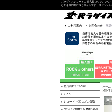
パラダイスレコードの 輸入盤ロック、ソウ
などを専門的に扱うサイトです。他ジャンル
ご利用案内
｜
お問合わせ
商品
特定商取引法表示
ホーム
MINT-)
LINK
商
レコード・CDなどの買取
NEW ENTRIES & INFORMA