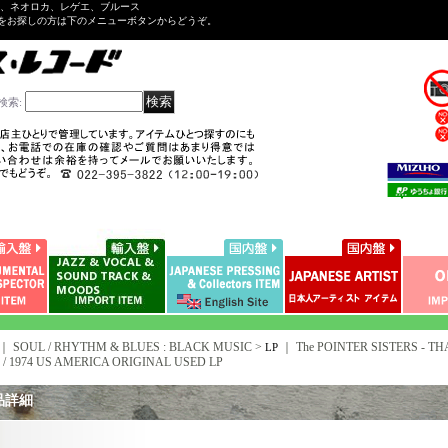
ル、ネオロカ、レゲエ、ブルース
をお探しの方は下のメニューボタンからどうぞ。
検索
:
｜ SOUL / RHYTHM & BLUES : BLACK MUSIC >
｜
The POINTER SISTERS - THA
LP
 / 1974 US AMERICA ORIGINAL USED LP
品詳細