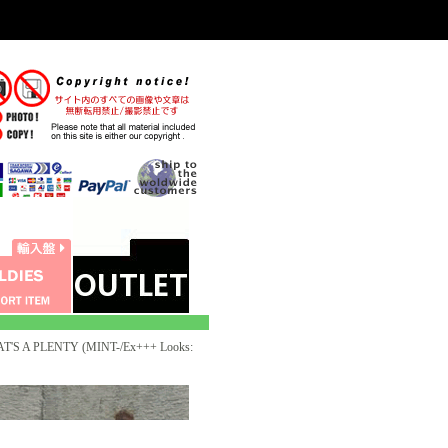
T'S A PLENTY (MINT-/Ex+++ Looks: