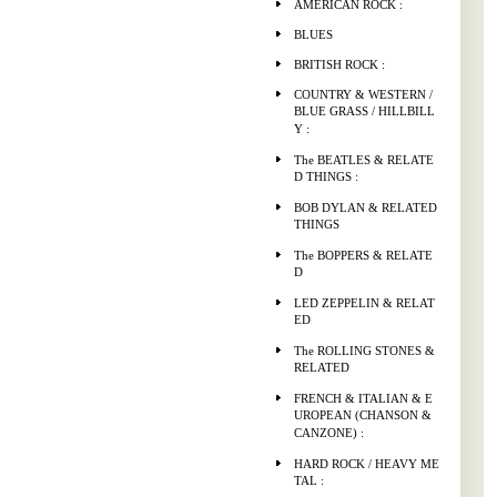
AMERICAN ROCK :
BLUES
BRITISH ROCK :
COUNTRY & WESTERN /
BLUE GRASS / HILLBILL
Y :
The BEATLES & RELATE
D THINGS :
BOB DYLAN & RELATED
THINGS
The BOPPERS & RELATE
D
LED ZEPPELIN & RELAT
ED
The ROLLING STONES &
RELATED
FRENCH & ITALIAN & E
UROPEAN (CHANSON &
CANZONE) :
HARD ROCK / HEAVY ME
TAL :