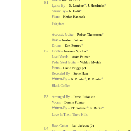
Bass –
Ron McClure
B1
Lyrics By –
*
,
*
D. Lambert
J. Hendricks
Music By –
*
N. Hefti
Piano –
Herbie Hancock
Fairytale
Acoustic Guitar –
*
Robert Thompson
Bass –
Norbert Putnam
Drums –
*
Ken Buttrey
B2
Fiddle –
*
Norman Spicher
Lead Vocals –
Anita Pointer
Pedal Steel Guitar –
Weldon Myrick
Piano –
David Briggs (2)
Recorded By –
Steve Ham
Written-By –
*
,
*
A. Pointer
B. Pointer
Black Coffee
B3
Arranged By –
David Rubinson
Vocals –
Bonnie Pointer
Written-By –
*
,
*
P.F. Webster
S. Burke
Love In Them There Hills
Bass Guitar –
Paul Jackson (2)
B4