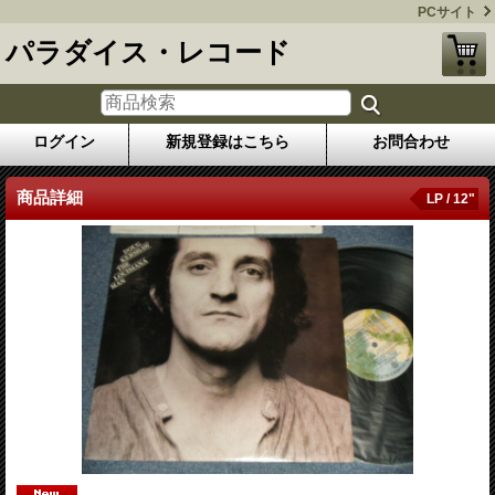
PCサイト
パラダイス・レコード
ログイン
新規登録はこちら
お問合わせ
商品詳細
LP / 12"