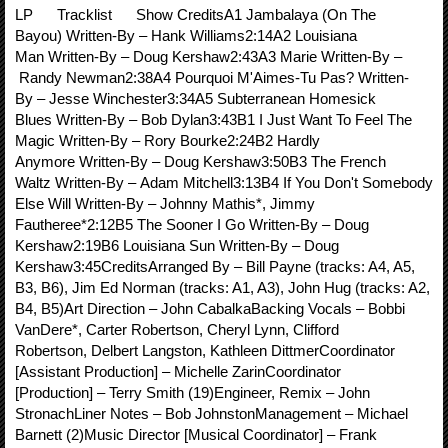
LP Tracklist Show CreditsA1 Jambalaya (On The
Bayou) Written-By – Hank Williams2:14A2 Louisiana
Man Written-By – Doug Kershaw2:43A3 Marie Written-By –
Randy Newman2:38A4 Pourquoi M'Aimes-Tu Pas? Written-
By – Jesse Winchester3:34A5 Subterranean Homesick
Blues Written-By – Bob Dylan3:43B1 I Just Want To Feel The
Magic Written-By – Rory Bourke2:24B2 Hardly
Anymore Written-By – Doug Kershaw3:50B3 The French
Waltz Written-By – Adam Mitchell3:13B4 If You Don't Somebody
Else Will Written-By – Johnny Mathis*, Jimmy
Fautheree*2:12B5 The Sooner I Go Written-By – Doug
Kershaw2:19B6 Louisiana Sun Written-By – Doug
Kershaw3:45CreditsArranged By – Bill Payne (tracks: A4, A5,
B3, B6), Jim Ed Norman (tracks: A1, A3), John Hug (tracks: A2,
B4, B5)Art Direction – John CabalkaBacking Vocals – Bobbi
VanDere*, Carter Robertson, Cheryl Lynn, Clifford
Robertson, Delbert Langston, Kathleen DittmerCoordinator
[Assistant Production] – Michelle ZarinCoordinator
[Production] – Terry Smith (19)Engineer, Remix – John
StronachLiner Notes – Bob JohnstonManagement – Michael
Barnett (2)Music Director [Musical Coordinator] – Frank