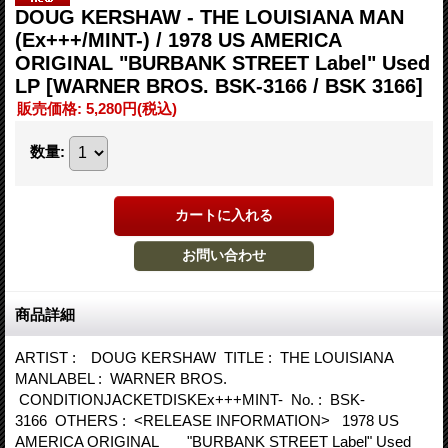
DOUG KERSHAW - THE LOUISIANA MAN
(Ex+++/MINT-) / 1978 US AMERICA
ORIGINAL "BURBANK STREET Label" Used
LP
[WARNER BROS. BSK-3166 / BSK 3166]
販売価格
:
5,280円
(税込)
数量
:
商品詳細
ARTIST : DOUG KERSHAW TITLE : THE LOUISIANA
MANLABEL : WARNER BROS.
CONDITIONJACKETDISKEx+++MINT- No. : BSK-
3166 OTHERS : <RELEASE INFORMATION> 1978 US
AMERICA ORIGINAL "BURBANK STREET Label" Used