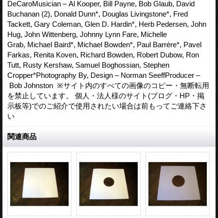
DeCaroMusician – Al Kooper, Bill Payne, Bob Glaub, David
Buchanan (2), Donald Dunn*, Douglas Livingstone*, Fred
Tackett, Gary Coleman, Glen D. Hardin*, Herb Pedersen, John
Hug, John Wittenberg, Johnny Lynn Fare, Michelle
Grab, Michael Baird*, Michael Bowden*, Paul Barrére*, Pavel
Farkas, Renita Koven, Richard Bowden, Robert Dubow, Ron
Tutt, Rusty Kershaw, Samuel Boghossian, Stephen
Cropper*Photography By, Design – Norman SeeffProducer –
Bob Johnston ※サイト内のすべての画像のコピー・無断転用
を禁止しています。 個人・法人様のサイト(ブログ・HP・掲
示板等)でのご紹介で使用されたい場合は前もってご連絡下さ
い
関連商品