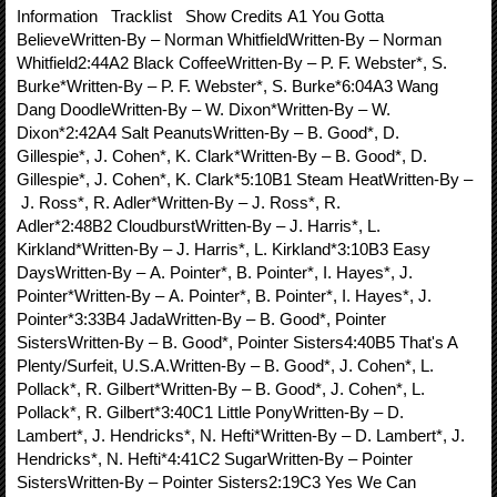
Information Tracklist Show Credits A1 You Gotta
BelieveWritten-By – Norman WhitfieldWritten-By – Norman
Whitfield2:44A2 Black CoffeeWritten-By – P. F. Webster*, S.
Burke*Written-By – P. F. Webster*, S. Burke*6:04A3 Wang
Dang DoodleWritten-By – W. Dixon*Written-By – W.
Dixon*2:42A4 Salt PeanutsWritten-By – B. Good*, D.
Gillespie*, J. Cohen*, K. Clark*Written-By – B. Good*, D.
Gillespie*, J. Cohen*, K. Clark*5:10B1 Steam HeatWritten-By –
J. Ross*, R. Adler*Written-By – J. Ross*, R.
Adler*2:48B2 CloudburstWritten-By – J. Harris*, L.
Kirkland*Written-By – J. Harris*, L. Kirkland*3:10B3 Easy
DaysWritten-By – A. Pointer*, B. Pointer*, I. Hayes*, J.
Pointer*Written-By – A. Pointer*, B. Pointer*, I. Hayes*, J.
Pointer*3:33B4 JadaWritten-By – B. Good*, Pointer
SistersWritten-By – B. Good*, Pointer Sisters4:40B5 That's A
Plenty/Surfeit, U.S.A.Written-By – B. Good*, J. Cohen*, L.
Pollack*, R. Gilbert*Written-By – B. Good*, J. Cohen*, L.
Pollack*, R. Gilbert*3:40C1 Little PonyWritten-By – D.
Lambert*, J. Hendricks*, N. Hefti*Written-By – D. Lambert*, J.
Hendricks*, N. Hefti*4:41C2 SugarWritten-By – Pointer
SistersWritten-By – Pointer Sisters2:19C3 Yes We Can