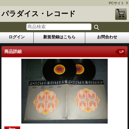
PCサイト
パラダイス・レコード
ログイン
新規登録はこちら
お問合わせ
商品詳細
LP