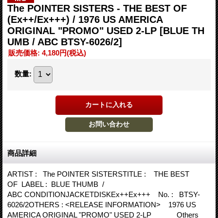
The POINTER SISTERS - THE BEST OF
(Ex++/Ex+++) / 1976 US AMERICA
ORIGINAL "PROMO" USED 2-LP
[BLUE TH
UMB / ABC BTSY-6026/2]
販売価格
:
4,180円
(税込)
数量
:
商品詳細
ARTIST : The POINTER SISTERSTITLE : THE BEST
OF LABEL : BLUE THUMB /
ABC CONDITIONJACKETDISKEx++Ex+++ No. : BTSY-
6026/2OTHERS : <RELEASE INFORMATION> 1976 US
AMERICA ORIGINAL "PROMO" USED 2-LP Others