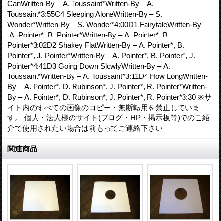
CanWritten-By – A. Toussaint*Written-By – A.
Toussaint*3:55C4 Sleeping AloneWritten-By – S.
Wonder*Written-By – S. Wonder*4:00D1 FairytaleWritten-By –
A. Pointer*, B. Pointer*Written-By – A. Pointer*, B.
Pointer*3:02D2 Shakey FlatWritten-By – A. Pointer*, B.
Pointer*, J. Pointer*Written-By – A. Pointer*, B. Pointer*, J.
Pointer*4:41D3 Going Down SlowlyWritten-By – A.
Toussaint*Written-By – A. Toussaint*3:11D4 How LongWritten-
By – A. Pointer*, D. Rubinson*, J. Pointer*, R. Pointer*Written-
By – A. Pointer*, D. Rubinson*, J. Pointer*, R. Pointer*3:30 ※サ
イト内のすべての画像のコピー・無断転用を禁止していま
す。 個人・法人様のサイト(ブログ・HP・掲示板等)でのご紹
介で使用されたい場合は前もってご連絡下さい
関連商品