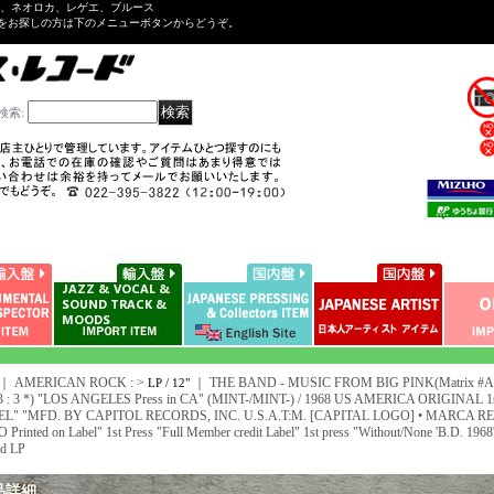
ル、ネオロカ、レゲエ、ブルース
をお探しの方は下のメニューボタンからどうぞ。
検索
:
｜ AMERICAN ROCK : >
｜
THE BAND - MUSIC FROM BIG PINK(Matrix #A)S
LP / 12"
3 : 3 *) "LOS ANGELES Press in CA" (MINT-/MINT-) / 1968 US AMERICA ORIGINAL 
L" "MFD. BY CAPITOL RECORDS, INC. U.S.A.T:M. [CAPITAL LOGO] • MARCA REG. • 
Printed on Label" 1st Press "Full Member credit Label" 1st press "Without/None 'B.D. 
d LP
品詳細