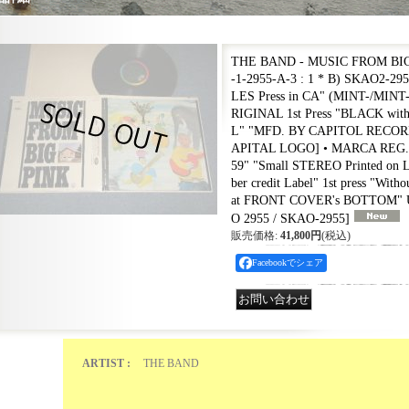
THE BAND - MUSIC FROM BIG
-1-2955-A-3 : 1 * B) SKAO2-29
LES Press in CA" (MINT-/MINT
RIGINAL 1st Press "BLACK w
L" "MFD. BY CAPITOL RECORDS
APITAL LOGO] • MARCA REG. • 
59" "Small STEREO Printed on La
ber credit Label" 1st press "Witho
at FRONT COVER's BOTTOM" 
O 2955 / SKAO-2955
]
販売価格
:
41,800円
(税込)
Facebookでシェア
ARTIST :
THE BAND