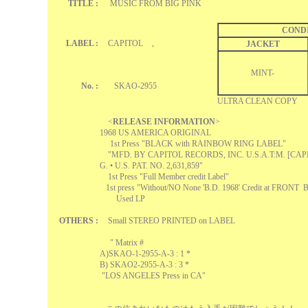
TITLE :
MUSIC FROM BIG PINK
COND
LABEL :
CAPITOL 。
JACKET
MINT-
No. :
SKAO-2955
ULTRA CLEAN COPY
<
RELEASE INFORMATION
>
1968 US AMERICA ORIGINAL
1st Press "BLACK with RAINBOW RING LABEL"
"MFD. BY CAPITOL RECORDS, INC. U.S.A.T:M. [CAP
G. • U.S. PAT. NO. 2,631,859"
1st Press "Full Member credit Label"
1st press "Without/NO None 'B.D. 1968' Credit at FRON
Used LP
OTHERS :
Small STEREO PRINTED on LABEL
" Matrix #
A)SKAO-1-2955-A-3 : 1 *
B) SKAO2-2955-
A-3 : 3 *
"LOS ANGELES Press in CA"