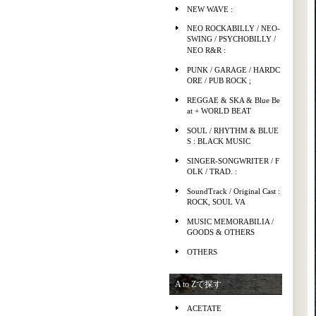
NEW WAVE :
NEO ROCKABILLY / NEO-
SWING / PSYCHOBILLY /
NEO R&R :
PUNK / GARAGE / HARDC
ORE / PUB ROCK ;
REGGAE & SKA & Blue Be
at + WORLD BEAT
SOUL / RHYTHM & BLUE
S : BLACK MUSIC
SINGER-SONGWRITER / F
OLK / TRAD. :
SoundTrack / Original Cast :
ROCK, SOUL VA
MUSIC MEMORABILIA /
GOODS & OTHERS
OTHERS
A to Zで探す
ACETATE