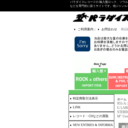
パラダイスレコードの 輸入盤ロック、ソウ
などを専門的に扱うサイトです。他ジャンル
ご利用案内
｜
お問合わせ
商品
特定商取引法表示
ホーム
955-A-
LINK
G LABE
STEREO 
レコード・CDなどの買取
M" Use
NEW ENTRIES & INFORMA
商