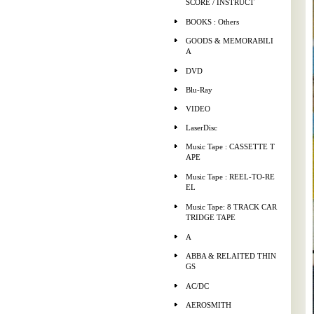
SCORE / INSTRUCT
BOOKS : Others
GOODS & MEMORABILI
A
DVD
Blu-Ray
VIDEO
LaserDisc
Music Tape : CASSETTE T
APE
Music Tape : REEL-TO-RE
EL
Music Tape: 8 TRACK CAR
TRIDGE TAPE
A
ABBA & RELAITED THIN
GS
AC/DC
AEROSMITH