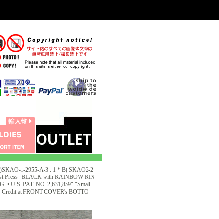
KAO-1-2955-A-3 : 1 * B) SKAO2-2
1st Press "BLACK with RAINBOW RIN
U.S. PAT. NO. 2,631,859" "Small
1968' Credit at FRONT COVER's BOTTO