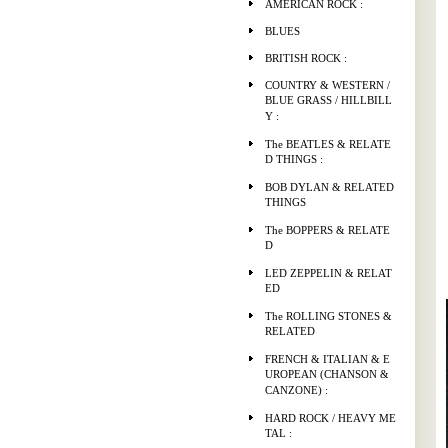
AMERICAN ROCK :
BLUES
BRITISH ROCK :
COUNTRY & WESTERN /
BLUE GRASS / HILLBILL
Y :
The BEATLES & RELATE
D THINGS :
BOB DYLAN & RELATED
THINGS
The BOPPERS & RELATE
D
LED ZEPPELIN & RELAT
ED
The ROLLING STONES &
RELATED
FRENCH & ITALIAN & E
UROPEAN (CHANSON &
CANZONE) :
HARD ROCK / HEAVY ME
TAL :