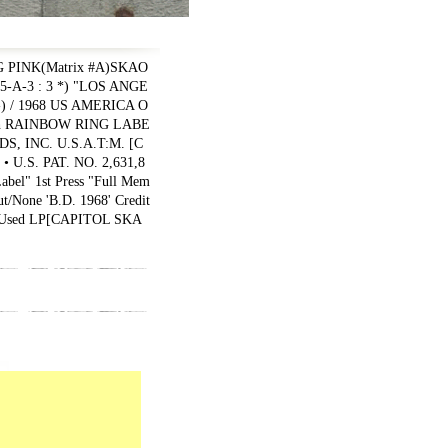
 PINK(Matrix #A)SKAO
55-A-3 : 3 *) "LOS ANGE
-) / 1968 US AMERICA O
ith RAINBOW RING LABE
, INC. U.S.A.T:M. [C
U.S. PAT. NO. 2,631,8
bel" 1st Press "Full Mem
ut/None 'B.D. 1968' Credit
Used LP
[
CAPITOL SKA