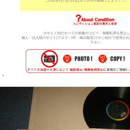
この位きれいなものはもう入手が困難でしょう！！。
※サイト内のすべての
画像のコピー・無断転用を禁止
個人・法人様のサイト(ブログ・HP・掲示板等)でのご紹介で使用さ
下さい