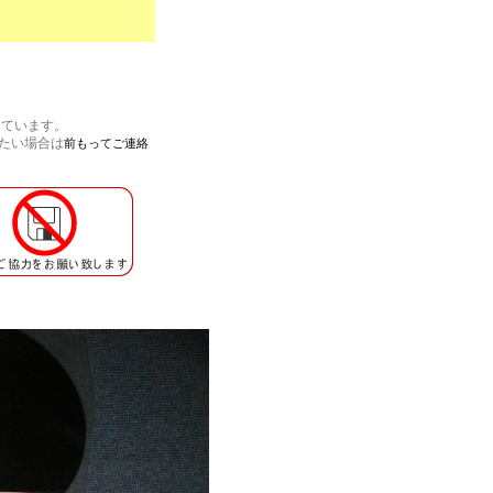
しています。
れたい場合は
前もってご連絡