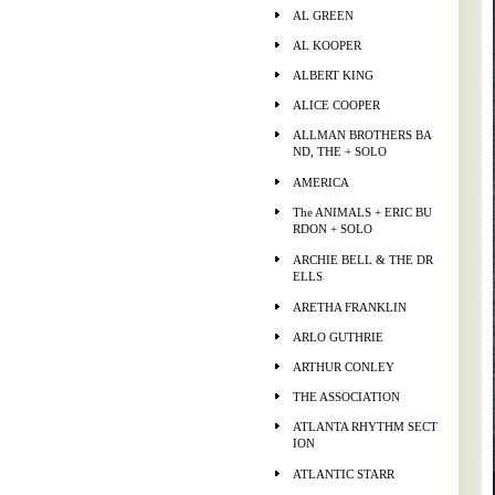
AL GREEN
AL KOOPER
ALBERT KING
ALICE COOPER
ALLMAN BROTHERS BA
ND, THE + SOLO
AMERICA
The ANIMALS + ERIC BU
RDON + SOLO
ARCHIE BELL & THE DR
ELLS
ARETHA FRANKLIN
ARLO GUTHRIE
ARTHUR CONLEY
THE ASSOCIATION
ATLANTA RHYTHM SECT
ION
ATLANTIC STARR