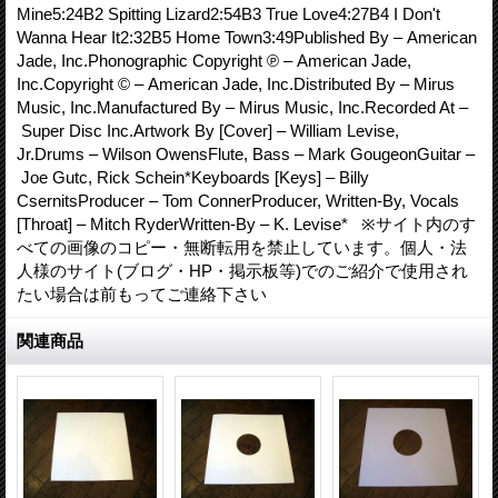
Mine5:24B2 Spitting Lizard2:54B3 True Love4:27B4 I Don't
Wanna Hear It2:32B5 Home Town3:49Published By – American
Jade, Inc.Phonographic Copyright ℗ – American Jade,
Inc.Copyright © – American Jade, Inc.Distributed By – Mirus
Music, Inc.Manufactured By – Mirus Music, Inc.Recorded At –
Super Disc Inc.Artwork By [Cover] – William Levise,
Jr.Drums – Wilson OwensFlute, Bass – Mark GougeonGuitar –
Joe Gutc, Rick Schein*Keyboards [Keys] – Billy
CsernitsProducer – Tom ConnerProducer, Written-By, Vocals
[Throat] – Mitch RyderWritten-By – K. Levise* ※サイト内のす
べての画像のコピー・無断転用を禁止しています。個人・法
人様のサイト(ブログ・HP・掲示板等)でのご紹介で使用され
たい場合は前もってご連絡下さい
関連商品