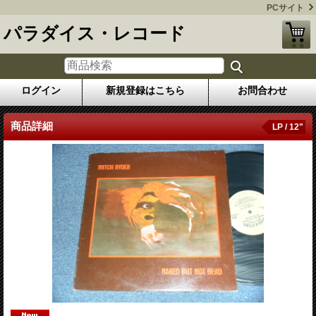
PCサイト
パラダイス・レコード
ログイン
新規登録はこちら
お問合わせ
商品詳細
LP / 12"