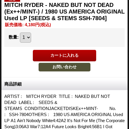
MITCH RYDER - NAKED BUT NOT DEAD
(Ex++/MINT-) / 1980 US AMERICA ORIGINAL
Used LP
[SEEDS & STEMS SSH-7804]
販売価格
:
4,180円
(税込)
数量
:
商品詳細
ARTIST : MITCH RYDER TITLE : NAKED BUT NOT
DEAD LABEL : SEEDS &
STEAMS CONDITIONJACKETDISKEx++MINT- No.
: SSH-7804OTHERS : 1980 US AMERICA ORIGINAL Used
LP A1 Ain't Nobody White4:42A2 It's Not For Me (The Corporate
Song)3:06A3 War7:12A4 Future Looks Bright4:56B1 I Got