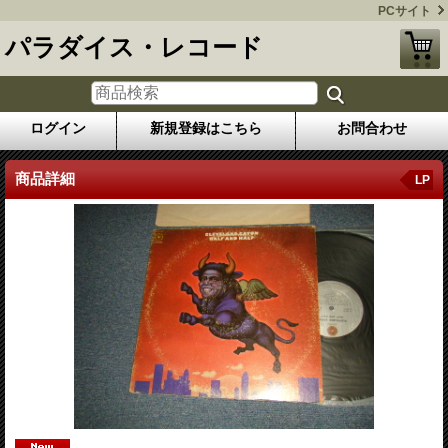
PCサイト
パラダイス・レコード
ログイン
新規登録はこちら
お問合わせ
商品詳細
LP