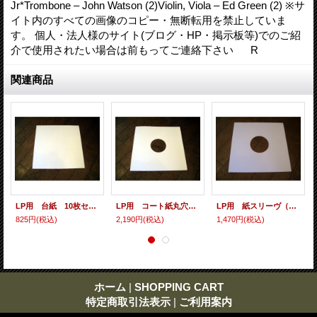
Jr*Trombone – John Watson (2)Violin, Viola – Ed Green (2) ※サ
イト内のすべての画像のコピー・無断転用を禁止していま
す。 個人・法人様のサイト(ブログ・HP・掲示板等)でのご紹
介で使用されたい場合は前もってご連絡下さい R
関連商品
LP用 台紙 10枚セット
LP用 コート紙丸穴ジャケ 10枚セット
LP用 紙スリーヴ（レギュラー 四角の角） 10枚セット
825円
(税込)
2,190円
(税込)
1,470円
(税込)
ホーム
|
SHOPPING CART
特定商取引法表示
|
ご利用案内