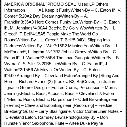
AMERICA ORIGINAL "PROMO SEAL" Used LP Others
Information A1 Keep It FunkyWritten-By – C. Eaton ll*, V.
Comer*5:20A2 Day DreamingWritten-By – A.
Franklin*3:36A3 Here Comes Funky LouWritten-By – C. Eaton
ll*, M. Jennings*4:00A4 Betcha By Golly WowWritten-By – L.
Creed*, T. Bell*4:15A5 People Make The World Go
RoundWritten-By – L. Creed*, T. Bell*5:34B1 Slipping Into
DarknessWritten-By – War7:15B2 Missing YouWritten-By – J.
McFarland*, L. Ingram*3:17B3 John's GrooveWritten-By – C.
Eaton ll*, J. Watson*2:55B4 The Love GangsterWritten-By – B.
Wyman*, S. Stills*3:20B5 LieWritten-By – C. Eaton ll*, J.
Watson*2:15B6 Ah Movin' OnWritten-By – C. Eaton
ll*4:00 Arranged By – Cleveland EatonArranged By [String And
Horn] – Richard Evans (2) (tracks: B3, B5)Cover, Illustration –
Ignacio GomezDesign – Ed LeeDrums, Percussion – Morris
JenningsElectric Bass, Acoustic Bass – Cleveland J. Eaton
II*Electric Piano, Electric Harpsichord – Odell BrownEngineer
[Re-mix] – Cleveland EatonEngineer [Recording] – Freddie
Brietberg*Guitar – Larry Blasingaine, Victor ComerLiner Notes –
Cleveland Eaton, Ramsey LewisPhotography By – Don
HunsteinTenor Saxophone, Flute – Artee Duke Payne