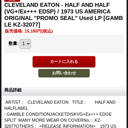
CLEVELAND EATON - HALF AND HALF
(VG+/Ex+++ EDSP) / 1973 US AMERICA
ORIGINAL "PROMO SEAL" Used LP
[GAMB
LE KZ-32077]
販売価格
:
15,180円
(税込)
数量
:
商品詳細
ARTIST : CLEVELAND EATON TITLE : HALF AND
HALFLABEL
: GAMBLE CONDITIONJACKETDISKVG+Ex+++ EDGE
SPLIT MANY MORE WEAR ON COVERNo. : KZ-
32077OTHERS : <RELEASE INFORMATION> 1973 US