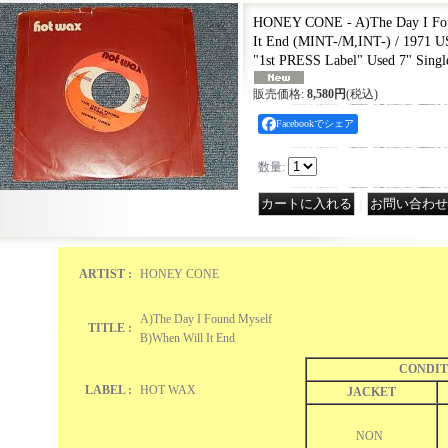
HONEY CONE - A)The Day I Fou
It End (MINT-/M,INT-) / 197
"1st PRESS Label" Used 7" Sing
販売価格
:
8,580円
(税込)
Facebookでシェア
数量
:
｜
ARTIST :
HONEY CONE
A)The Day I Found Myself
TITLE :
B)When Will It End
CONDIT
LABEL :
HOT WAX
JACKET
NON