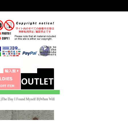
he Day I Found Myself B)When Will