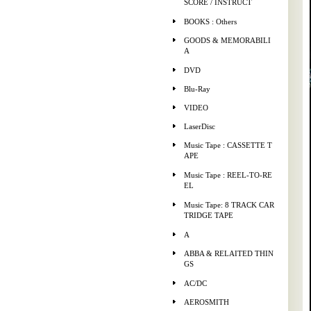
SCORE / INSTRUCT
BOOKS : Others
GOODS & MEMORABILI
A
DVD
Blu-Ray
VIDEO
LaserDisc
Music Tape : CASSETTE T
APE
Music Tape : REEL-TO-RE
EL
Music Tape: 8 TRACK CAR
TRIDGE TAPE
A
ABBA & RELAITED THIN
GS
AC/DC
AEROSMITH