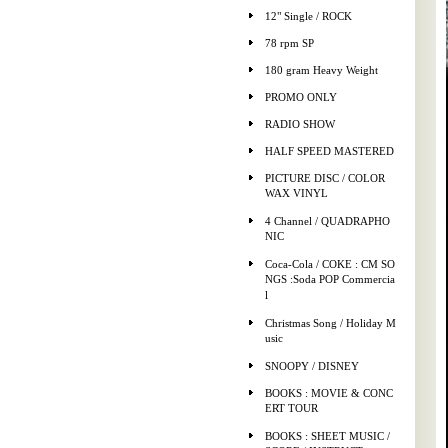
12" Single / ROCK
78 rpm SP
180 gram Heavy Weight
PROMO ONLY
RADIO SHOW
HALF SPEED MASTERED
PICTURE DISC / COLOR
WAX VINYL
4 Channel / QUADRAPHO
NIC
Coca-Cola / COKE : CM SO
NGS :Soda POP Commercia
l
Christmas Song / Holiday M
usic
SNOOPY / DISNEY
BOOKS : MOVIE & CONC
ERT TOUR
BOOKS : SHEET MUSIC /