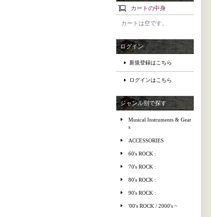
カートの中身
カートは空です。
ログイン
新規登録はこちら
ログインはこちら
ジャンル別で探す
Musical Instruments & Gear
s
ACCESSORIES
60's ROCK :
70's ROCK :
80's ROCK :
90's ROCK :
'00's ROCK / 2000's ~