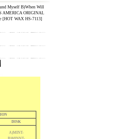
nd Myself B)When Will
1 US AMERICA ORIGINAL
le
[
HOT WAX HS-7113
]
ION
DISK
A)MINT-
B)MINNT-