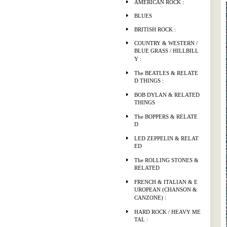
AMERICAN ROCK :
BLUES
BRITISH ROCK :
COUNTRY & WESTERN /
BLUE GRASS / HILLBILL
Y :
The BEATLES & RELATE
D THINGS :
BOB DYLAN & RELATED
THINGS
The BOPPERS & RELATE
D
LED ZEPPELIN & RELAT
ED
The ROLLING STONES &
RELATED
FRENCH & ITALIAN & E
UROPEAN (CHANSON &
CANZONE) :
HARD ROCK / HEAVY ME
TAL :