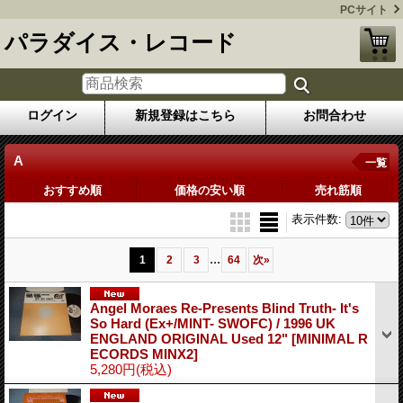
PCサイト
パラダイス・レコード
ログイン
新規登録はこちら
お問合わせ
A
一覧
おすすめ順
価格の安い順
売れ筋順
表示件数
:
...
1
2
3
64
次
»
Angel Moraes Re-Presents Blind Truth- It's
So Hard (Ex+/MINT- SWOFC) / 1996 UK
ENGLAND ORIGINAL Used 12"
[MINIMAL R
ECORDS MINX2]
5,280円
(税込)