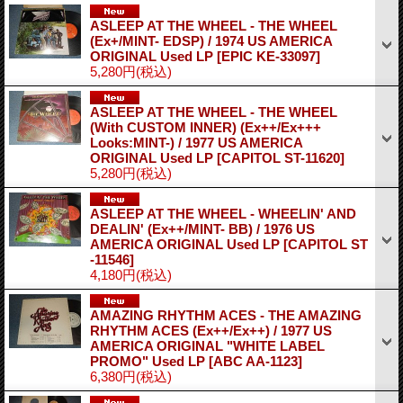
ASLEEP AT THE WHEEL - THE WHEEL
(Ex+/MINT- EDSP) / 1974 US AMERICA
ORIGINAL Used LP
[EPIC KE-33097]
5,280円
(税込)
ASLEEP AT THE WHEEL - THE WHEEL
(With CUSTOM INNER) (Ex++/Ex+++
Looks:MINT-) / 1977 US AMERICA
ORIGINAL Used LP
[CAPITOL ST-11620]
5,280円
(税込)
ASLEEP AT THE WHEEL - WHEELIN' AND
DEALIN' (Ex++/MINT- BB) / 1976 US
AMERICA ORIGINAL Used LP
[CAPITOL ST
-11546]
4,180円
(税込)
AMAZING RHYTHM ACES - THE AMAZING
RHYTHM ACES (Ex++/Ex++) / 1977 US
AMERICA ORIGINAL "WHITE LABEL
PROMO" Used LP
[ABC AA-1123]
6,380円
(税込)