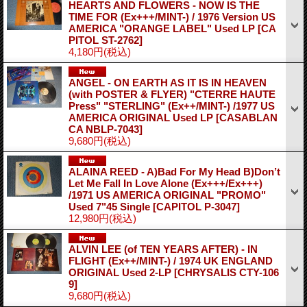
HEARTS AND FLOWERS - NOW IS THE
TIME FOR (Ex+++/MINT-) / 1976 Version US
AMERICA "ORANGE LABEL" Used LP
[CA
PITOL ST-2762]
4,180円
(税込)
ANGEL - ON EARTH AS IT IS IN HEAVEN
(with POSTER & FLYER) "CTERRE HAUTE
Press" "STERLING" (Ex++/MINT-) /1977 US
AMERICA ORIGINAL Used LP
[CASABLAN
CA NBLP-7043]
9,680円
(税込)
ALAINA REED - A)Bad For My Head B)Don’t
Let Me Fall In Love Alone (Ex+++/Ex+++)
/1971 US AMERICA ORIGINAL "PROMO"
Used 7"45 Single
[CAPITOL P-3047]
12,980円
(税込)
ALVIN LEE (of TEN YEARS AFTER) - IN
FLIGHT (Ex++/MINT-) / 1974 UK ENGLAND
ORIGINAL Used 2-LP
[CHRYSALIS CTY-106
9]
9,680円
(税込)