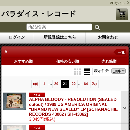
PCサイト
パラダイス・レコード
ログイン
新規登録はこちら
お問合わせ
A
一覧
おすすめ順
価格の安い順
売れ筋順
表示件数
:
...
...
«
前
1
20
21
22
64
次
»
ALPHA BLOODY - REVOLUTION (SEALED
cutout) / 1989 US AMERICA ORIGINAL
"BRAND NEW SEALED" LP
[SCHANACHIE
RECORDS 43062 / SH-43062]
3,949円
(税込)