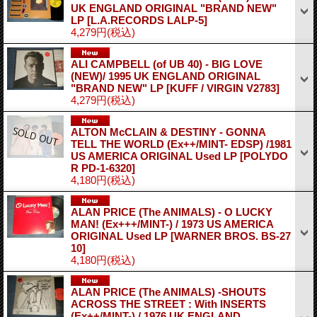
UK ENGLAND ORIGINAL "BRAND NEW"
LP
[L.A.RECORDS LALP-5]
4,279円
(税込)
ALI CAMPBELL (of UB 40) - BIG LOVE
(NEW)/ 1995 UK ENGLAND ORIGINAL
"BRAND NEW" LP
[KUFF / VIRGIN V2783]
4,279円
(税込)
ALTON McCLAIN & DESTINY - GONNA
TELL THE WORLD (Ex++/MINT- EDSP) /1981
US AMERICA ORIGINAL Used LP
[POLYDO
R PD-1-6320]
4,180円
(税込)
ALAN PRICE (The ANIMALS) - O LUCKY
MAN! (Ex+++/MINT-) / 1973 US AMERICA
ORIGINAL Used LP
[WARNER BROS. BS-27
10]
4,180円
(税込)
ALAN PRICE (The ANIMALS) -SHOUTS
ACROSS THE STREET : With INSERTS
(Ex++/MINT-) / 1976 UK ENGLAND