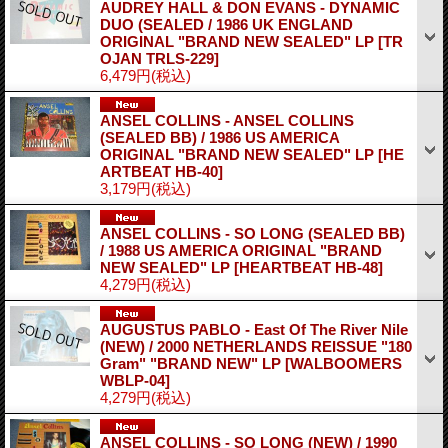
AUDREY HALL & DON EVANS - DYNAMIC
DUO (SEALED / 1986 UK ENGLAND
ORIGINAL "BRAND NEW SEALED" LP
[TR
OJAN TRLS-229]
6,479円
(税込)
ANSEL COLLINS - ANSEL COLLINS
(SEALED BB) / 1986 US AMERICA
ORIGINAL "BRAND NEW SEALED" LP
[HE
ARTBEAT HB-40]
3,179円
(税込)
ANSEL COLLINS - SO LONG (SEALED BB)
/ 1988 US AMERICA ORIGINAL "BRAND
NEW SEALED" LP
[HEARTBEAT HB-48]
4,279円
(税込)
AUGUSTUS PABLO - East Of The River Nile
(NEW) / 2000 NETHERLANDS REISSUE "180
Gram" "BRAND NEW" LP
[WALBOOMERS
WBLP-04]
4,279円
(税込)
ANSEL COLLINS - SO LONG (NEW) / 1990