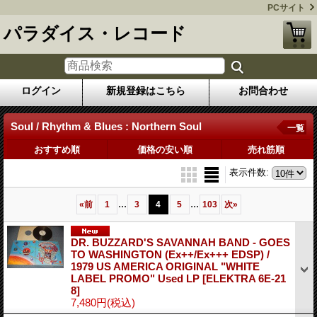
PCサイト
パラダイス・レコード
ログイン
新規登録はこちら
お問合わせ
Soul / Rhythm & Blues : Northern Soul
一覧
おすすめ順
価格の安い順
売れ筋順
表示件数
:
...
...
«
前
1
3
4
5
103
次
»
DR. BUZZARD'S SAVANNAH BAND - GOES
TO WASHINGTON (Ex++/Ex+++ EDSP) /
1979 US AMERICA ORIGINAL "WHITE
LABEL PROMO" Used LP
[ELEKTRA 6E-21
8]
7,480円
(税込)