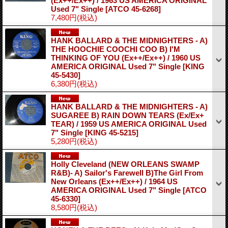
(Ex++/Ex++) / 1963 US AMERICA ORIGINAL
Used 7" Single
[ATCO 45-6268]
7,480円
(税込)
HANK BALLARD & THE MIDNIGHTERS - A)
THE HOOCHIE COOCHI COO B) I'M
THINKING OF YOU (Ex++/Ex++) / 1960 US
AMERICA ORIGINAL Used 7" Single
[KING
45-5430]
6,380円
(税込)
HANK BALLARD & THE MIDNIGHTERS - A)
SUGAREE B) RAIN DOWN TEARS (Ex/Ex+
TEAR) / 1959 US AMERICA ORIGINAL Used
7" Single
[KING 45-5215]
5,280円
(税込)
Holly Cleveland (NEW ORLEANS SWAMP
R&B)- A) Sailor's Farewell B)The Girl From
New Orleans (Ex++/Ex++) / 1964 US
AMERICA ORIGINAL Used 7" Single
[ATCO
45-6330]
8,580円
(税込)