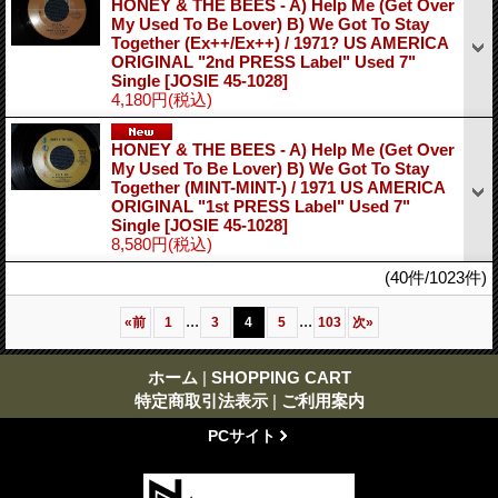
HONEY & THE BEES - A) Help Me (Get Over
My Used To Be Lover) B) We Got To Stay
Together (Ex++/Ex++) / 1971? US AMERICA
ORIGINAL "2nd PRESS Label" Used 7"
Single
[JOSIE 45-1028]
4,180円
(税込)
HONEY & THE BEES - A) Help Me (Get Over
My Used To Be Lover) B) We Got To Stay
Together (MINT-MINT-) / 1971 US AMERICA
ORIGINAL "1st PRESS Label" Used 7"
Single
[JOSIE 45-1028]
8,580円
(税込)
(40件/1023件)
...
...
«
前
1
3
4
5
103
次
»
ホーム
|
SHOPPING CART
特定商取引法表示
|
ご利用案内
PCサイト