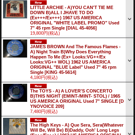
LITTLE ARCHIE - A)YOU CAN'T TIE ME
DOWN B)ALL I JHAVE TO DO
(Ex+++/Ex+++) 1967 US AMERICA
ORIGINAL "WHITE LABEL PROMO" Used
7" 45 rpm Single
[DIAL 45-4056]
19,800円
(税込)
JAMES BROWN And The Famous Flames -
A) Night Train B)Why Does Everything
Happen To Me (Ex+ Looks:VG++/Ex
Looks:VG++ WOL) 1962 US AMERICA
ORIGINAL "BLUE Label" Used 7" 45 rpm
Single
[KING 45-5614]
4,180円
(税込)
The TOYS - A) A LOVER'S CONCERTO
B)THIS NIGHT (EMINT-/MINT- STOL) / 1965
US AMERICA ORIGINAL Used 7" SINGLE
[D
YNOVOICE 209]
7,480円
(税込)
The High Keys - A) Que Sera, Sera(Whatever
Will Be, Will Be) B)Daddy, Ooh' Long Legs