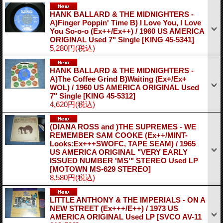
HANK BALLARD & THE MIDNIGHTERS -
A)Finger Poppin' Time B) I Love You, I Love
You So-o-o (Ex++/Ex++) / 1960 US AMERICA
ORIGINAL Used 7" Single
[KING 45-5341]
5,280円
(税込)
HANK BALLARD & THE MIDNIGHTERS -
A)The Coffee Grind B)Waiting (Ex+/Ex+
WOL) / 1960 US AMERICA ORIGINAL Used
7" Single
[KING 45-5312]
4,620円
(税込)
(DIANA ROSS and )THE SUPREMES - WE
REMEMBER SAM COOKE (Ex++/MINT-
Looks:Ex+++SWOFC, TAPE SEAM) / 1965
US AMERICA ORIGINAL "VERY EARLY
ISSUED NUMBER 'MS'" STEREO Used LP
[MOTOWN MS-629 STEREO]
8,580円
(税込)
LITTLE ANTHONY & THE IMPERIALS - ON A
NEW STREET (Ex+++/E++) / 1973 US
AMERICA ORIGINAL Used LP
[SVCO AV-11