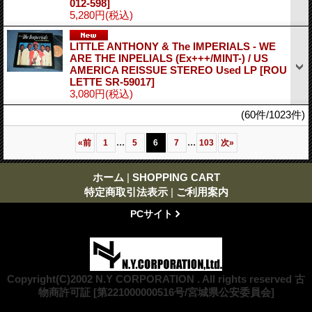
012-598]
5,280円
(税込)
LITTLE ANTHONY & The IMPERIALS - WE
ARE THE INPELIALS (Ex+++/MINT-) / US
AMERICA REISSUE STEREO Used LP
[ROU
LETTE SR-59017]
3,080円
(税込)
(60件/1023件)
...
...
«
前
1
5
6
7
103
次
»
ホーム
|
SHOPPING CART
特定商取引法表示
|
ご利用案内
PCサイト
Copyright(C)2002 N.Y CORPORATION . All rights reserved 古
物商許可証 [第221000000516号/宮城県公安委員会]