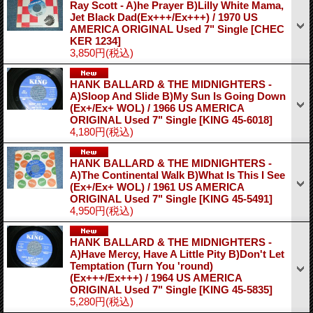
Ray Scott - A)he Prayer B)Lilly White Mama,
Jet Black Dad(Ex+++/Ex+++) / 1970 US
AMERICA ORIGINAL Used 7" Single
[CHEC
KER 1234]
3,850円
(税込)
HANK BALLARD & THE MIDNIGHTERS -
A)Sloop And Slide B)My Sun Is Going Down
(Ex+/Ex+ WOL) / 1966 US AMERICA
ORIGINAL Used 7" Single
[KING 45-6018]
4,180円
(税込)
HANK BALLARD & THE MIDNIGHTERS -
A)The Continental Walk B)What Is This I See
(Ex+/Ex+ WOL) / 1961 US AMERICA
ORIGINAL Used 7" Single
[KING 45-5491]
4,950円
(税込)
HANK BALLARD & THE MIDNIGHTERS -
A)Have Mercy, Have A Little Pity B)Don't Let
Temptation (Turn You 'round)
(Ex+++/Ex+++) / 1964 US AMERICA
ORIGINAL Used 7" Single
[KING 45-5835]
5,280円
(税込)