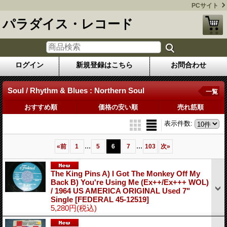
PCサイト
パラダイス・レコード
ログイン
新規登録はこちら
お問合わせ
Soul / Rhythm & Blues : Northern Soul
一覧
おすすめ順
価格の安い順
売れ筋順
表示件数
:
...
...
«
前
1
5
6
7
103
次
»
The King Pins A) I Got The Monkey Off My
Back B) You're Using Me (Ex++/Ex+++ WOL)
/ 1964 US AMERICA ORIGINAL Used 7"
Single
[FEDERAL 45-12519]
5,280円
(税込)