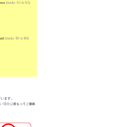
(tracks: A1 to A5)
nton
(tracks: B1 to B4)
ald
ています。
たい場合は
前もってご連絡