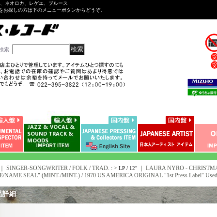
ル、ネオロカ、レゲエ、ブルース
をお探しの方は下のメニューボタンからどうぞ。
検索
:
｜ SINGER-SONGWRITER / FOLK / TRAD. : >
｜
LAURA NYRO - CHRISTMA
LP / 12"
E/NAME SEAL" (MINT-/MINT-) / 1970 US AMERICA ORIGINAL "1st Press Label" Used
品詳細