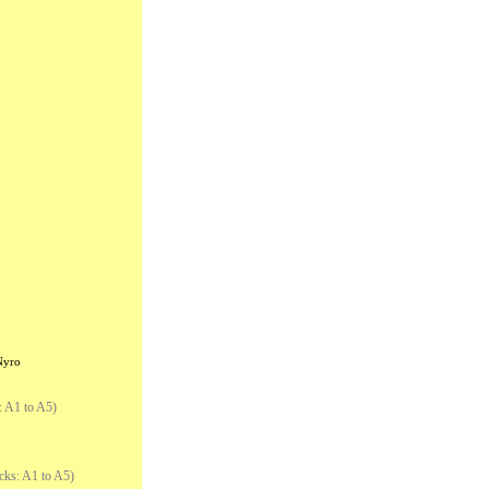
Nyro
: A1 to A5)
cks: A1 to A5)