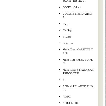
SCORE / INSTRUCT
BOOKS : Others
GOODS & MEMORABILI
A
DVD
Blu-Ray
VIDEO
LaserDisc
Music Tape : CASSETTE T
APE
Music Tape : REEL-TO-RE
EL
Music Tape: 8 TRACK CAR
TRIDGE TAPE
A
ABBA & RELAITED THIN
GS
AC/DC
AEROSMITH