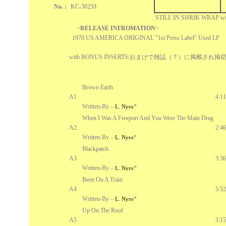
No. :
KC-30259
STILL IN SHRIK WRAP w
<
RELEASE INFROMATION
>
1970 US AMERICA ORIGINAL "1st Press Label" Used LP
with BONUS INSERTS/おまけで雑誌（？）に掲載さ
Brown Earth
A1
4:11
Written-By –
*
L. Nyro
When I Was A Freeport And You Were The Main Drag
A2
2:46
Written-By –
*
L. Nyro
Blackpatch
A3
3:36
Written-By –
*
L. Nyro
Been On A Train
A4
5:52
Written-By –
*
L. Nyro
Up On The Roof
A5
3:15