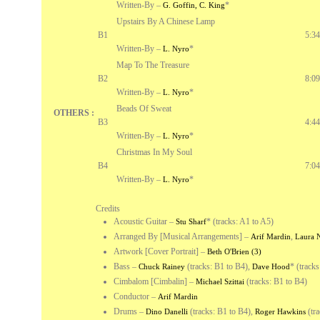
Written-By –
*
G. Goffin, C. King
Upstairs By A Chinese Lamp
B1
5:34
Written-By –
*
L. Nyro
Map To The Treasure
B2
8:09
Written-By –
*
L. Nyro
Beads Of Sweat
OTHERS :
B3
4:44
Written-By –
*
L. Nyro
Christmas In My Soul
B4
7:04
Written-By –
*
L. Nyro
Credits
Acoustic Guitar
–
*
(tracks: A1 to A5)
Stu Sharf
Arranged By [Musical Arrangements]
–
,
Arif Mardin
Laura 
Artwork [Cover Portrait]
–
Beth O'Brien (3)
Bass
–
(tracks: B1 to B4),
*
(tracks
Chuck Rainey
Dave Hood
Cimbalom [Cimbalin]
–
(tracks: B1 to B4)
Michael Szittai
Conductor
–
Arif Mardin
Drums
–
(tracks: B1 to B4),
(tra
Dino Danelli
Roger Hawkins