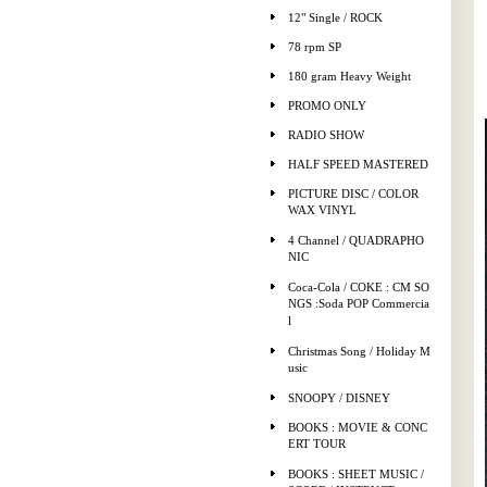
12" Single / ROCK
78 rpm SP
180 gram Heavy Weight
PROMO ONLY
RADIO SHOW
HALF SPEED MASTERED
PICTURE DISC / COLOR
WAX VINYL
4 Channel / QUADRAPHO
NIC
Coca-Cola / COKE : CM SO
NGS :Soda POP Commercia
l
Christmas Song / Holiday M
usic
SNOOPY / DISNEY
BOOKS : MOVIE & CONC
ERT TOUR
BOOKS : SHEET MUSIC /