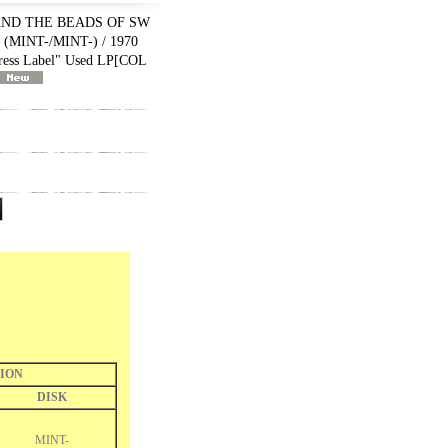
AND THE BEADS OF SW
MINT-/MINT-) / 1970
ss Label" Used LP
[
COL
ION
DISK
MINT-