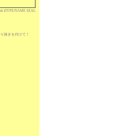
ith HYPE/NAME SEAL
れ掲切り抜きを付けて！