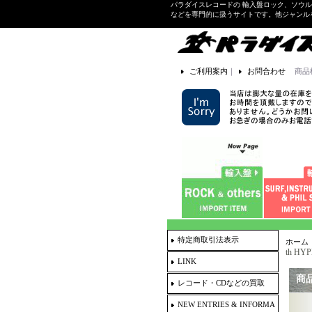
パラダイスレコードの 輸入盤ロック、ソウ
などを専門的に扱うサイトです。他ジャンル
ご利用案内
｜
お問合わせ
商品
特定商取引法表示
ホーム
th HYP
LINK
商
レコード・CDなどの買取
NEW ENTRIES & INFORMA