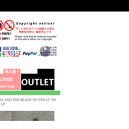
S AND THE BEADS OF SWEAT "Wi
 LP