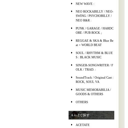
NEW WAVE :
NEO ROCKABILLY / NEO-
SWING / PSYCHOBILLY /
NEO R&R :
PUNK / GARAGE / HARDC
ORE / PUB ROCK ;
REGGAE & SKA & Blue Be
at + WORLD BEAT
SOUL / RHYTHM & BLUE
S : BLACK MUSIC
SINGER-SONGWRITER / F
OLK / TRAD. :
SoundTrack / Original Cast :
ROCK, SOUL VA
MUSIC MEMORABILIA /
GOODS & OTHERS
OTHERS
A to Zで探す
ACETATE