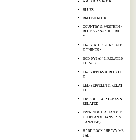
AMERICAN ROCK :
BLUES
BRITISH ROCK :
COUNTRY & WESTERN /
BLUE GRASS / HILLBILL
Y :
The BEATLES & RELATE
D THINGS :
BOB DYLAN & RELATED
THINGS
The BOPPERS & RELATE
D
LED ZEPPELIN & RELAT
ED
The ROLLING STONES &
RELATED
FRENCH & ITALIAN & E
UROPEAN (CHANSON &
CANZONE) :
HARD ROCK / HEAVY ME
TAL :