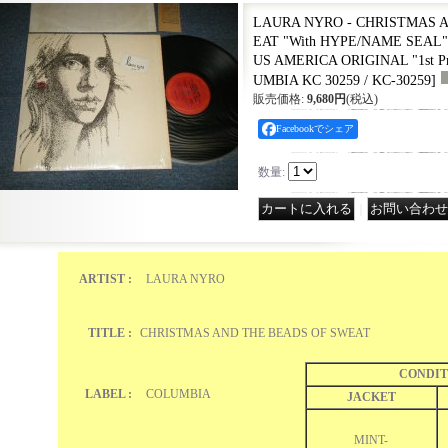
LAURA NYRO - CHRISTMAS 
EAT "With HYPE/NAME SEAL" (
US AMERICA ORIGINAL "1st Pre
UMBIA KC 30259 / KC-30259
]
販売価格
:
9,680円
(税込)
Facebookでシェア
数量
:
｜
ARTIST :
LAURA NYRO
TITLE :
CHRISTMAS AND THE BEADS OF SWEAT
CONDIT
LABEL :
COLUMBIA
JACKET
MINT-