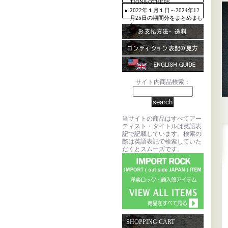
TION&OTHERS
2022年１月１日～2024年12
月25日の期間分をまとめまし
た。
サイト内商品検索：
当サイトの商品はすべてアー
ティスト・タイトルは英語表
記で記載しています。検索の
際は英語表記で検索していた
だくとスムーズです。
SHOPPING CART