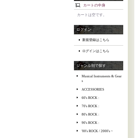
カートの中身
カートは空です。
ログイン
新規登録はこちら
ログインはこちら
ジャンル別で探す
Musical Instruments & Gear
s
ACCESSORIES
60's ROCK :
70's ROCK :
80's ROCK :
90's ROCK :
'00's ROCK / 2000's ~