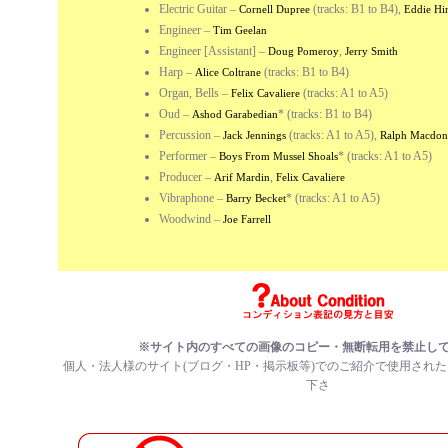
Electric Guitar
–
(tracks: B1 to B4),
Cornell Dupree
Eddie Hi
Engineer
–
Tim Geelan
Engineer [Assistant]
–
,
Doug Pomeroy
Jerry Smith
Harp
–
(tracks: B1 to B4)
Alice Coltrane
Organ, Bells
–
(tracks: A1 to A5)
Felix Cavaliere
Oud
–
*
(tracks: B1 to B4)
Ashod Garabedian
Percussion
–
(tracks: A1 to A5),
Jack Jennings
Ralph Macdon
Performer
–
*
(tracks: A1 to A5)
Boys From Mussel Shoals
Producer
–
,
Arif Mardin
Felix Cavaliere
Vibraphone
–
*
(tracks: A1 to A5)
Barry Becket
Woodwind
–
Joe Farrell
※サイト内のすべての画像のコピー・無断転用を禁止し
個人・法人様のサイト(ブログ・HP・掲示板等)でのご紹介で使用され
下さ