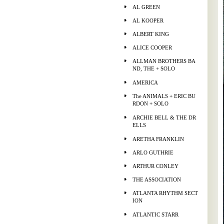
AL GREEN
AL KOOPER
ALBERT KING
ALICE COOPER
ALLMAN BROTHERS BA
ND, THE + SOLO
AMERICA
The ANIMALS + ERIC BU
RDON + SOLO
ARCHIE BELL & THE DR
ELLS
ARETHA FRANKLIN
ARLO GUTHRIE
ARTHUR CONLEY
THE ASSOCIATION
ATLANTA RHYTHM SECT
ION
ATLANTIC STARR