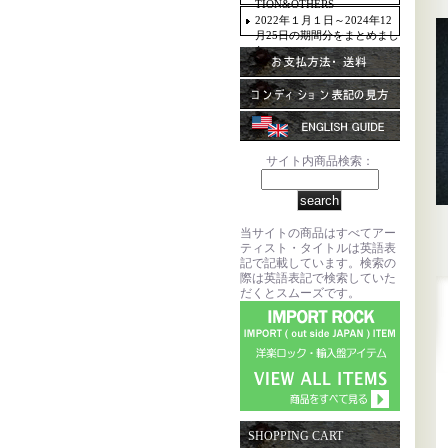
TION&OTHERS
2022年１月１日～2024年12
月25日の期間分をまとめまし
た。
サイト内商品検索：
当サイトの商品はすべてアー
ティスト・タイトルは英語表
記で記載しています。検索の
際は英語表記で検索していた
だくとスムーズです。
SHOPPING CART