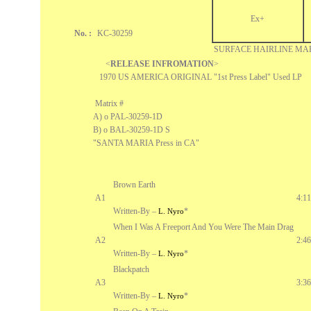
Ex+
No. :
KC-30259
SURFACE HAIRLINE MA
<
RELEASE INFROMATION
>
1970 US AMERICA ORIGINAL "1st Press Label" Used LP
Matrix #
A) o PAL-30259-1D
B) o BAL-30259-1D S
"SANTA MARIA Press in CA"
Brown Earth
A1
4:11
Written-By –
*
L. Nyro
When I Was A Freeport And You Were The Main Drag
A2
2:46
Written-By –
*
L. Nyro
Blackpatch
A3
3:36
Written-By –
*
L. Nyro