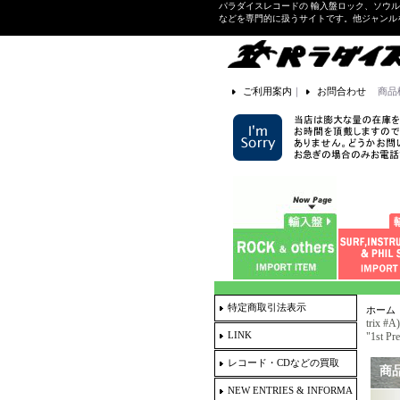
パラダイスレコードの 輸入盤ロック、ソウ
などを専門的に扱うサイトです。他ジャンル
ご利用案内
｜
お問合わせ
商品
特定商取引法表示
ホーム
trix #
LINK
"1st Pr
レコード・CDなどの買取
商
NEW ENTRIES & INFORMA