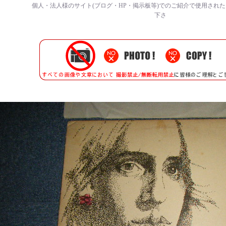
個人・法人様のサイト(ブログ・HP・掲示板等)でのご紹介で使用され
下さ