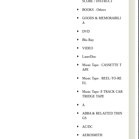
SCORE / INSTRUCT
BOOKS : Others
GOODS & MEMORABILI
A
DVD
Blu-Ray
VIDEO
LaserDisc
Music Tape : CASSETTE T
APE
Music Tape : REEL-TO-RE
EL
Music Tape: 8 TRACK CAR
TRIDGE TAPE
A
ABBA & RELAITED THIN
GS
AC/DC
AEROSMITH