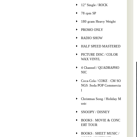
12" Single / ROCK
78 rpm SP
180 gram Heavy Weight
PROMO ONLY
RADIO SHOW
HALF SPEED MASTERED
PICTURE DISC / COLOR
WAX VINYL
4 Channel / QUADRAPHO
NIC
Coca-Cola / COKE : CM SO
NGS :Soda POP Commercia
l
Christmas Song / Holiday M
usic
SNOOPY / DISNEY
BOOKS : MOVIE & CONC
ERT TOUR
BOOKS : SHEET MUSIC /