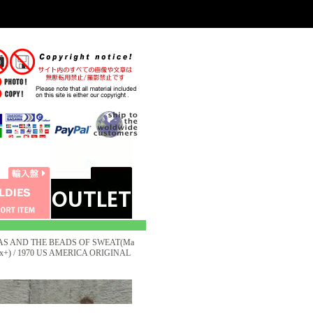
AS AND THE BEADS OF SWEAT(Ma
s:Ex+) / 1970 US AMERICA ORIGINAL