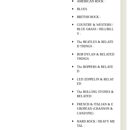
AMERICAN ROCK :
BLUES
BRITISH ROCK :
COUNTRY & WESTERN /
BLUE GRASS / HILLBILL
Y :
The BEATLES & RELATE
D THINGS :
BOB DYLAN & RELATED
THINGS
The BOPPERS & RELATE
D
LED ZEPPELIN & RELAT
ED
The ROLLING STONES &
RELATED
FRENCH & ITALIAN & E
UROPEAN (CHANSON &
CANZONE) :
HARD ROCK / HEAVY ME
TAL :