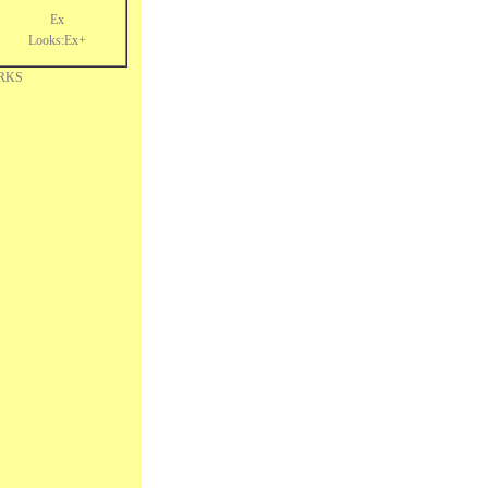
Ex
Looks:Ex+
RKS