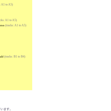
: A1 to A5)
cks: A1 to A5)
(tracks: A1 to A5)
nton
(tracks: B1 to B4)
ald
ています。