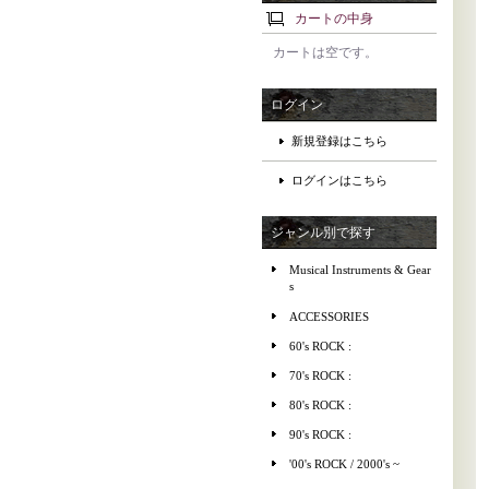
カートの中身
カートは空です。
ログイン
新規登録はこちら
ログインはこちら
ジャンル別で探す
Musical Instruments & Gear
s
ACCESSORIES
60's ROCK :
70's ROCK :
80's ROCK :
90's ROCK :
'00's ROCK / 2000's ~