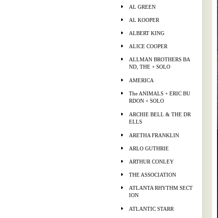
AL GREEN
AL KOOPER
ALBERT KING
ALICE COOPER
ALLMAN BROTHERS BA
ND, THE + SOLO
AMERICA
The ANIMALS + ERIC BU
RDON + SOLO
ARCHIE BELL & THE DR
ELLS
ARETHA FRANKLIN
ARLO GUTHRIE
ARTHUR CONLEY
THE ASSOCIATION
ATLANTA RHYTHM SECT
ION
ATLANTIC STARR