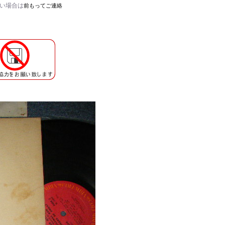
たい場合は
前もってご連絡