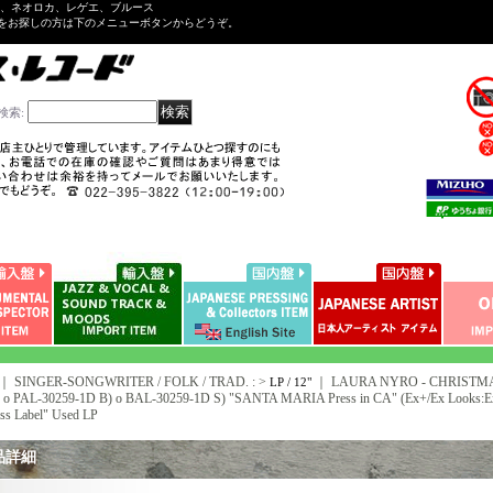
ル、ネオロカ、レゲエ、ブルース
をお探しの方は下のメニューボタンからどうぞ。
検索
:
｜ SINGER-SONGWRITER / FOLK / TRAD. : >
｜
LAURA NYRO - CHRISTM
LP / 12"
A) o PAL-30259-1D B) o BAL-30259-1D S) "SANTA MARIA Press in CA" (Ex+/Ex Look
ess Label" Used LP
品詳細