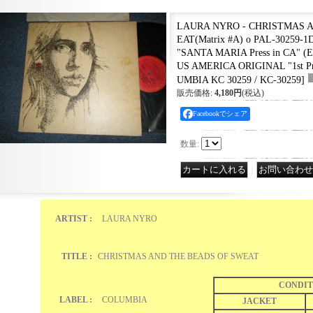
LAURA NYRO - CHRISTMAS 
EAT(Matrix #A) o PAL-30259-1
"SANTA MARIA Press in CA" (Ex
US AMERICA ORIGINAL "1st Pre
UMBIA KC 30259 / KC-30259
]
販売価格
:
4,180円
(税込)
Facebookでシェア
数量
:
｜
ARTIST :
LAURA NYRO
TITLE :
CHRISTMAS AND THE BEADS OF SWEAT
CONDIT
LABEL :
COLUMBIA
JACKET