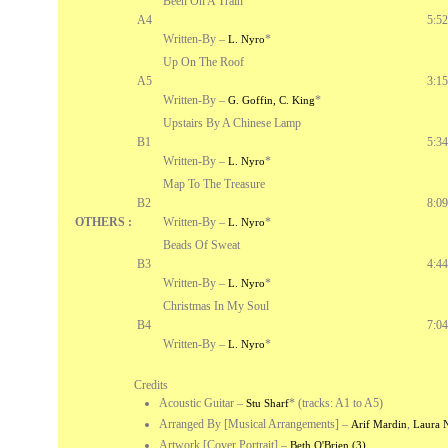
Been On A Train
A4
5:52
Written-By –
*
L. Nyro
Up On The Roof
A5
3:15
Written-By –
*
G. Goffin, C. King
Upstairs By A Chinese Lamp
B1
5:34
Written-By –
*
L. Nyro
Map To The Treasure
B2
8:09
OTHERS :
Written-By –
*
L. Nyro
Beads Of Sweat
B3
4:44
Written-By –
*
L. Nyro
Christmas In My Soul
B4
7:04
Written-By –
*
L. Nyro
Credits
Acoustic Guitar
–
*
(tracks: A1 to A5)
Stu Sharf
Arranged By [Musical Arrangements]
–
,
Arif Mardin
Laura 
Artwork [Cover Portrait]
–
Beth O'Brien (3)