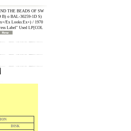
AND THE BEADS OF SW
D B) o BAL-30259-1D S)
+/Ex Looks:Ex+) / 1970
ss Label" Used LP
[
COL
ION
DISK