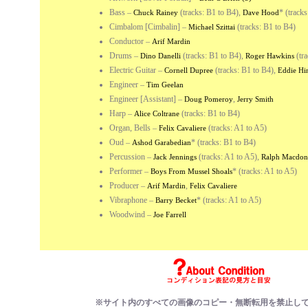
Bass
–
(tracks: B1 to B4),
*
(tracks
Chuck Rainey
Dave Hood
Cimbalom [Cimbalin]
–
(tracks: B1 to B4)
Michael Szittai
Conductor
–
Arif Mardin
Drums
–
(tracks: B1 to B4),
(tra
Dino Danelli
Roger Hawkins
Electric Guitar
–
(tracks: B1 to B4),
Cornell Dupree
Eddie Hi
Engineer
–
Tim Geelan
Engineer [Assistant]
–
,
Doug Pomeroy
Jerry Smith
Harp
–
(tracks: B1 to B4)
Alice Coltrane
Organ, Bells
–
(tracks: A1 to A5)
Felix Cavaliere
Oud
–
*
(tracks: B1 to B4)
Ashod Garabedian
Percussion
–
(tracks: A1 to A5),
Jack Jennings
Ralph Macdon
Performer
–
*
(tracks: A1 to A5)
Boys From Mussel Shoals
Producer
–
,
Arif Mardin
Felix Cavaliere
Vibraphone
–
*
(tracks: A1 to A5)
Barry Becket
Woodwind
–
Joe Farrell
※サイト内のすべての画像のコピー・無断転用を禁止し