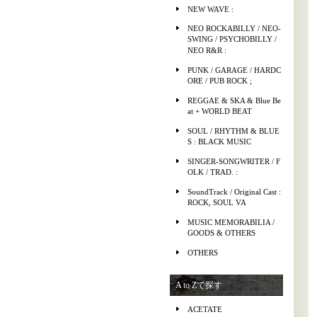
NEW WAVE :
NEO ROCKABILLY / NEO-
SWING / PSYCHOBILLY /
NEO R&R :
PUNK / GARAGE / HARDC
ORE / PUB ROCK ;
REGGAE & SKA & Blue Be
at + WORLD BEAT
SOUL / RHYTHM & BLUE
S : BLACK MUSIC
SINGER-SONGWRITER / F
OLK / TRAD. :
SoundTrack / Original Cast :
ROCK, SOUL VA
MUSIC MEMORABILIA /
GOODS & OTHERS
OTHERS
A to Zで探す
ACETATE