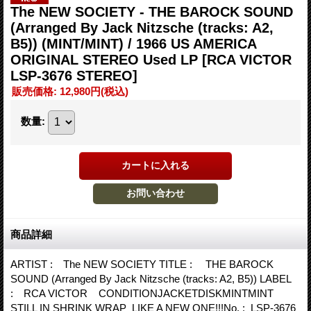
The NEW SOCIETY - THE BAROCK SOUND
(Arranged By Jack Nitzsche (tracks: A2,
B5)) (MINT/MINT) / 1966 US AMERICA
ORIGINAL STEREO Used LP
[RCA VICTOR
LSP-3676 STEREO]
販売価格
:
12,980円
(税込)
数量
:
商品詳細
ARTIST : The NEW SOCIETY TITLE : THE BAROCK
SOUND (Arranged By Jack Nitzsche (tracks: A2, B5)) LABEL
: RCA VICTOR CONDITIONJACKETDISKMINTMINT
STILL IN SHRINK WRAP LIKE A NEW ONE!!!No. : LSP-3676