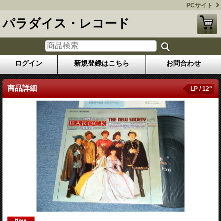
PCサイト
パラダイス・レコード
ログイン
新規登録はこちら
お問合わせ
商品詳細
LP / 12"