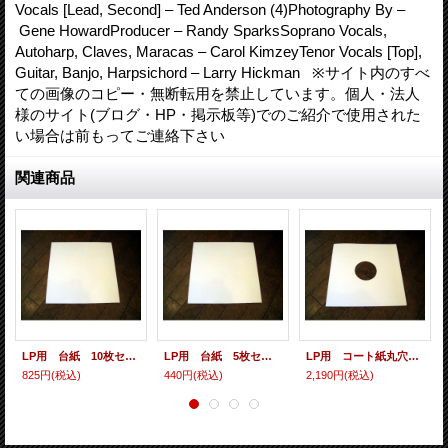
Vocals [Lead, Second] – Ted Anderson (4)Photography By –
Gene HowardProducer – Randy SparksSoprano Vocals,
Autoharp, Claves, Maracas – Carol KimzeyTenor Vocals [Top],
Guitar, Banjo, Harpsichord – Larry Hickman ※サイト内のすべ
ての画像のコピー・無断転用を禁止しています。個人・法人
様のサイト(ブログ・HP・掲示板等)でのご紹介で使用された
い場合は前もってご連絡下さい
関連商品
LP用 台紙 10枚セット
LP用 台紙 5枚セット
LP用 コート紙丸穴ジャケ 10枚セット
825円
(税込)
440円
(税込)
2,190円
(税込)