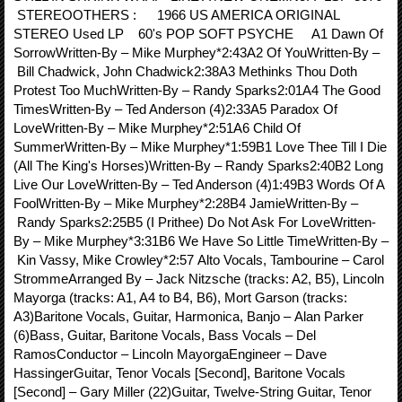
STEREOOTHERS : 1966 US AMERICA ORIGINAL
STEREO Used LP 60's POP SOFT PSYCHE A1 Dawn Of
SorrowWritten-By – Mike Murphey*2:43A2 Of YouWritten-By –
Bill Chadwick, John Chadwick2:38A3 Methinks Thou Doth
Protest Too MuchWritten-By – Randy Sparks2:01A4 The Good
TimesWritten-By – Ted Anderson (4)2:33A5 Paradox Of
LoveWritten-By – Mike Murphey*2:51A6 Child Of
SummerWritten-By – Mike Murphey*1:59B1 Love Thee Till I Die
(All The King's Horses)Written-By – Randy Sparks2:40B2 Long
Live Our LoveWritten-By – Ted Anderson (4)1:49B3 Words Of A
FoolWritten-By – Mike Murphey*2:28B4 JamieWritten-By –
Randy Sparks2:25B5 (I Prithee) Do Not Ask For LoveWritten-
By – Mike Murphey*3:31B6 We Have So Little TimeWritten-By –
Kin Vassy, Mike Crowley*2:57 Alto Vocals, Tambourine – Carol
StrommeArranged By – Jack Nitzsche (tracks: A2, B5), Lincoln
Mayorga (tracks: A1, A4 to B4, B6), Mort Garson (tracks:
A3)Baritone Vocals, Guitar, Harmonica, Banjo – Alan Parker
(6)Bass, Guitar, Baritone Vocals, Bass Vocals – Del
RamosConductor – Lincoln MayorgaEngineer – Dave
HassingerGuitar, Tenor Vocals [Second], Baritone Vocals
[Second] – Gary Miller (22)Guitar, Twelve-String Guitar, Tenor