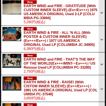
EARTH WIND and FIRE - GRATITUDE (With
CUSTOM INNER SLEEVE) (Ex+/Ex+++) 1975
US AMERICA ORIGINAL Used 2-LP
[COLU
MBIA PG-33694]
5,280円
(税込)
EARTH WIND & FIRE - ALL 'N ALL (With
POSTER & CUSTOM INNER SLEEVE)
(Ex+++/Ex++) / 1977 US AMERICA
ORIGINAL Used LP
[COLUMBIA JC-34905]
6,380円
(税込)
EARTH WIND and FIRE - THAT'S THE WAY
OF THE WORLD(Ex+++/MINT-~Ex+++) / US
Reissue Used LP
[COLUMBIA PC-33280]
2,750円
(税込)
EARTH WIND & FIRE - RAISE! (With
CISTOM INNER SLEEVE) (Ex++/Ex+++) /
1981 US AMERICA ORIGINAL Used LP
[COL
UMBIA PC-37548]
3,850円
(税込)