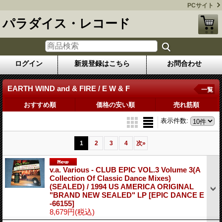
PCサイト
パラダイス・レコード
ログイン
新規登録はこちら
お問合わせ
EARTH WIND and & FIRE / E W & F
一覧
おすすめ順
価格の安い順
売れ筋順
表示件数
:
1
2
3
4
次
»
v.a. Various ‎- CLUB EPIC VOL.3 Volume 3(A
Collection Of Classic Dance Mixes)
(SEALED) / 1994 US AMERICA ORIGINAL
"BRAND NEW SEALED" LP
[EPIC DANCE E
-66155]
8,679円
(税込)