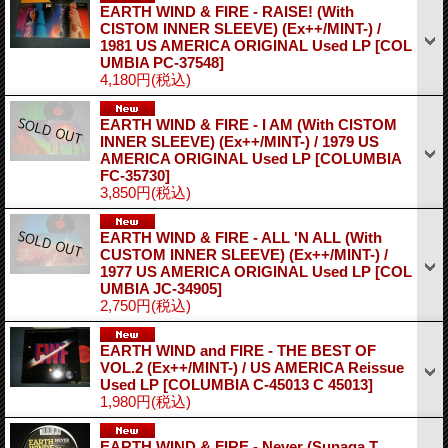
EARTH WIND & FIRE - RAISE! (With
CISTOM INNER SLEEVE) (Ex++/MINT-) /
1981 US AMERICA ORIGINAL Used LP
[COL
UMBIA PC-37548]
4,180円
(税込)
EARTH WIND & FIRE - I AM (With CISTOM
INNER SLEEVE) (Ex++/MINT-) / 1979 US
AMERICA ORIGINAL Used LP
[COLUMBIA
FC-35730]
3,850円
(税込)
EARTH WIND & FIRE - ALL 'N ALL (With
CUSTOM INNER SLEEVE) (Ex++/MINT-) /
1977 US AMERICA ORIGINAL Used LP
[COL
UMBIA JC-34905]
2,750円
(税込)
EARTH WIND and FIRE - THE BEST OF
VOL.2 (Ex++/MINT-) / US AMERICA Reissue
Used LP
[COLUMBIA C-45013 C 45013]
1,980円
(税込)
EARTH WIND & FIRE - Never (Sunaga T