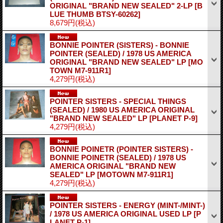
ORIGINAL "BRAND NEW SEALED" 2-LP
[B
LUE THUMB BTSY-60262]
8,679円
(税込)
BONNIE POINTER (SISTERS) - BONNIE
POINTER (SEALED) / 1978 US AMERICA
ORIGINAL "BRAND NEW SEALED" LP
[MO
TOWN M7-911R1]
4,279円
(税込)
POINTER SISTERS - SPECIAL THINGS
(SEALED) / 1980 US AMERICA ORIGINAL
"BRAND NEW SEALED" LP
[PLANET P-9]
4,279円
(税込)
BONNIE POINETR (POINTER SISTERS) -
BONNIE POINETR (SEALED) / 1978 US
AMERICA ORIGINAL "BRAND NEW
SEALED" LP
[MOTOWN M7-911R1]
4,279円
(税込)
POINTER SISTERS - ENERGY (MINT-/MINT-)
/ 1978 US AMERICA ORIGINAL USED LP
[P
LANET P-1]