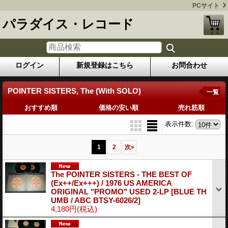
PCサイト
パラダイス・レコード
ログイン
新規登録はこちら
お問合わせ
POINTER SISTERS, The (With SOLO)
一覧
おすすめ順
価格の安い順
売れ筋順
表示件数
:
1
2
次
»
The POINTER SISTERS - THE BEST OF
(Ex++/Ex+++) / 1976 US AMERICA
ORIGINAL "PROMO" USED 2-LP
[BLUE TH
UMB / ABC BTSY-6026/2]
4,180円
(税込)