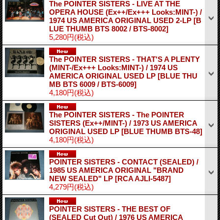
The POINTER SISTERS - LIVE AT THE
OPERA HOUSE (Ex++/Ex+++ Looks:MINT-) /
1974 US AMERICA ORIGINAL USED 2-LP
[B
LUE THUMB BTS 8002 / BTS-8002]
5,280円
(税込)
The POINTER SISTERS - THAT'S A PLENTY
(MINT-/Ex+++ Looks:MINT-) / 1974 US
AMERICA ORIGINAL USED LP
[BLUE THU
MB BTS 6009 / BTS-6009]
4,180円
(税込)
The POINTER SISTERS - The POINTER
SISTERS (Ex++/MINT-) / 1973 US AMERICA
ORIGINAL USED LP
[BLUE THUMB BTS-48]
4,180円
(税込)
POINTER SISTERS - CONTACT (SEALED) /
1985 US AMERICA ORIGINAL "BRAND
NEW SEALED" LP
[RCA AJLI-5487]
4,279円
(税込)
POINTER SISTERS - THE BEST OF
(SEALED Cut Out) / 1976 US AMERICA