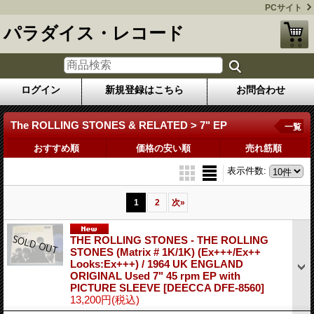
PCサイト
パラダイス・レコード
ログイン
新規登録はこちら
お問合わせ
The ROLLING STONES & RELATED > 7" EP
一覧
おすすめ順
価格の安い順
売れ筋順
表示件数
:
1
2
次
»
THE ROLLING STONES - THE ROLLING
STONES (Matrix # 1K/1K) (Ex+++/Ex++
Looks:Ex+++) / 1964 UK ENGLAND
ORIGINAL Used 7" 45 rpm EP with
PICTURE SLEEVE
[DEECCA DFE-8560]
13,200円
(税込)