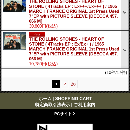
THE ROLLING STONES - HEART OF
STONE ( 4Tracks EP : Ex+++/Ex+++ ) / 1965
MARCH FRANCE ORIGINAL 1st Press Used
7"EP with PICTURE SLEEVE
[DEECCA 457.
066 M]
30,800円
(税込)
THE ROLLING STONES - HEART OF
STONE ( 4Tracks EP : Ex/Ex+ ) / 1965
MARCH FRANCE ORIGINAL 1st Press Used
7"EP with PICTURE SLEEVE
[DEECCA 457.
066 M]
10,780円
(税込)
(10件/17件)
1
2
次
»
ホーム
|
SHOPPING CART
特定商取引法表示
|
ご利用案内
PCサイト