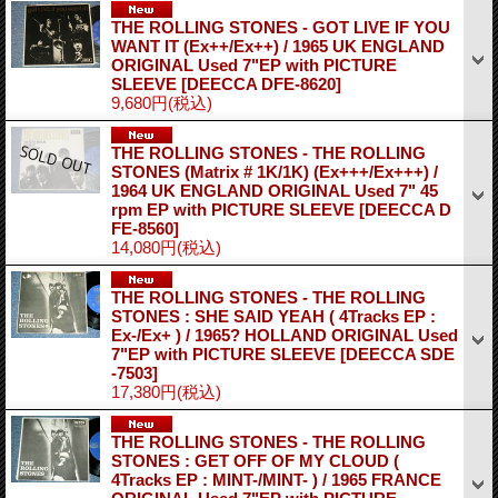
THE ROLLING STONES - GOT LIVE IF YOU
WANT IT (Ex++/Ex++) / 1965 UK ENGLAND
ORIGINAL Used 7"EP with PICTURE
SLEEVE
[DEECCA DFE-8620]
9,680円
(税込)
THE ROLLING STONES - THE ROLLING
STONES (Matrix # 1K/1K) (Ex+++/Ex+++) /
1964 UK ENGLAND ORIGINAL Used 7" 45
rpm EP with PICTURE SLEEVE
[DEECCA D
FE-8560]
14,080円
(税込)
THE ROLLING STONES - THE ROLLING
STONES : SHE SAID YEAH ( 4Tracks EP :
Ex-/Ex+ ) / 1965? HOLLAND ORIGINAL Used
7"EP with PICTURE SLEEVE
[DEECCA SDE
-7503]
17,380円
(税込)
THE ROLLING STONES - THE ROLLING
STONES : GET OFF OF MY CLOUD (
4Tracks EP : MINT-/MINT- ) / 1965 FRANCE