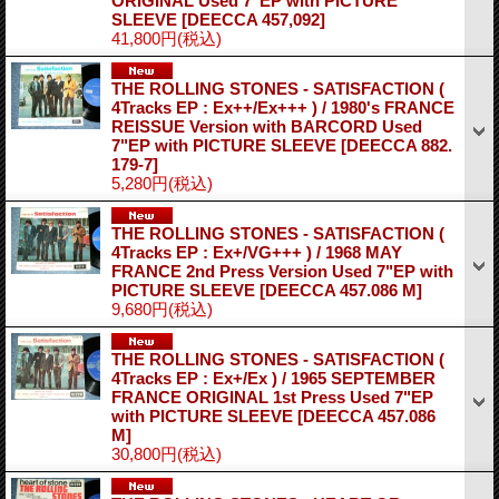
ORIGINAL Used 7"EP with PICTURE
SLEEVE
[DEECCA 457,092]
41,800円
(税込)
THE ROLLING STONES - SATISFACTION (
4Tracks EP : Ex++/Ex+++ ) / 1980's FRANCE
REISSUE Version with BARCORD Used
7"EP with PICTURE SLEEVE
[DEECCA 882.
179-7]
5,280円
(税込)
THE ROLLING STONES - SATISFACTION (
4Tracks EP : Ex+/VG+++ ) / 1968 MAY
FRANCE 2nd Press Version Used 7"EP with
PICTURE SLEEVE
[DEECCA 457.086 M]
9,680円
(税込)
THE ROLLING STONES - SATISFACTION (
4Tracks EP : Ex+/Ex ) / 1965 SEPTEMBER
FRANCE ORIGINAL 1st Press Used 7"EP
with PICTURE SLEEVE
[DEECCA 457.086
M]
30,800円
(税込)