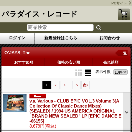
PCサイト
パラダイス・レコード
ログイン
新規登録はこちら
お問合わせ
O'JAYS, The
一覧
おすすめ順
価格の安い順
売れ筋順
表示件数
:
...
1
2
3
5
次
»
v.a. Various ‎- CLUB EPIC VOL.3 Volume 3(A
Collection Of Classic Dance Mixes)
(SEALED) / 1994 US AMERICA ORIGINAL
"BRAND NEW SEALED" LP
[EPIC DANCE E
-66155]
8,679円
(税込)