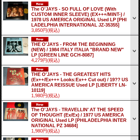
The O'JAYS - SO FULL OF LOVE (With
CUSTOM INNER SLEEVE) (EX+++/MINT-) /
1978 US AMERICA ORIGINAL Used LP
[PHI
LADELPHIA INTERNATIONAL JZ-35355]
3,850円
(税込)
THE O'JAYS - FROM THE BEGINNING
(NEW) / 1984 ITALY ITALIA "BRAND NEW"
LP
[GREEN LINE GCH-8087]
4,279円
(税込)
THE O'JAYS - THE GREATEST HITS
(Ex++/Ex+++ Looks:Ex++ Cut out) / 19?? US
AMERICA REISSUE Used LP
[LIBERTY LN-
10119]
1,980円
(税込)
The O'JAYS - TRAVELLIN' AT THE SPEED
OF THOUGHT (Ex/Ex) / 1977 US AMERICA
ORIGINAL Used LP
[PHILADELPHIA INTER
NATIONAL PZ 34684]
1,980円
(税込)