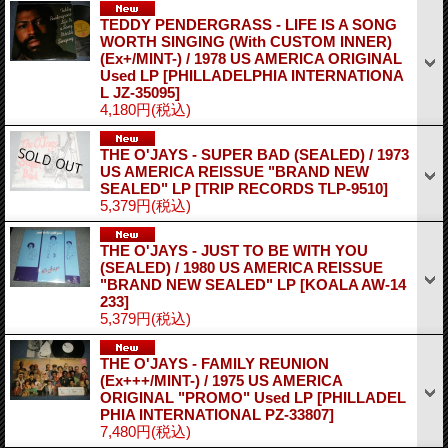
TEDDY PENDERGRASS - LIFE IS A SONG
WORTH SINGING (With CUSTOM INNER)
(Ex+/MINT-) / 1978 US AMERICA ORIGINAL
Used LP
[PHILLADELPHIA INTERNATIONA
L JZ-35095]
4,180円
(税込)
THE O'JAYS - SUPER BAD (SEALED) / 1973
US AMERICA REISSUE "BRAND NEW
SEALED" LP
[TRIP RECORDS TLP-9510]
5,379円
(税込)
THE O'JAYS - JUST TO BE WITH YOU
(SEALED) / 1980 US AMERICA REISSUE
"BRAND NEW SEALED" LP
[KOALA AW-14
233]
5,379円
(税込)
THE O'JAYS - FAMILY REUNION
(Ex+++/MINT-) / 1975 US AMERICA
ORIGINAL "PROMO" Used LP
[PHILLADEL
PHIA INTERNATIONAL PZ-33807]
7,480円
(税込)